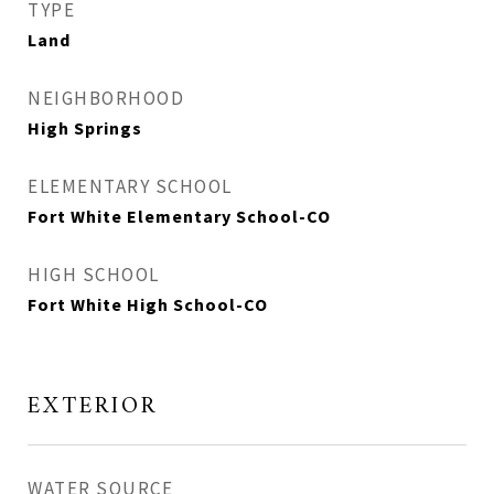
TYPE
Land
NEIGHBORHOOD
High Springs
ELEMENTARY SCHOOL
Fort White Elementary School-CO
HIGH SCHOOL
Fort White High School-CO
EXTERIOR
WATER SOURCE