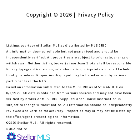
Copyright ©
2026
|
Privacy Policy
Listings courtesy of Stellar MLS as distributed by MLS GRID
All information deemed reliable but not guaranteed and should be
independently verified. All properties are subject to prior sale, change or
withdrawal. Neither listing broker(s) nor Joan Sroka shall be responsible
for any typographical errors, misinformation, misprints and shall be held
totally harmless. Properties displayed may be listed or sold by various
participants in the MLS.
Based on information submitted to the MLS GRID as of 5:14 AM UTC on
8/8/2026. All data is obtained from various sources and may not have been
verified by broker or MLS GRID. Supplied Open House Information is
subject to change without notice. All information should be independently
reviewed and verified for accuracy. Properties may or may not be listed by
the office/agent presenting the information.
©2026 Stellar MLS . All rights reserved.
DMCA Notice