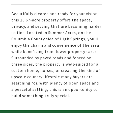
Beautifully cleared and ready for your vision,
this 10.67-acre property offers the space,
privacy, and setting that are becoming harder
to find. Located in Summer Acres, on the
Columbia County side of High Springs, you'll
enjoy the charm and convenience of the area
while benefiting from lower property taxes.
Surrounded by paved roads and fenced on
three sides, the property is well-suited for a
custom home, horses, or creating the kind of
upscale country lifestyle many buyers are
searching for. With plenty of open space and
a peaceful setting, this is an opportunity to
build something truly special.