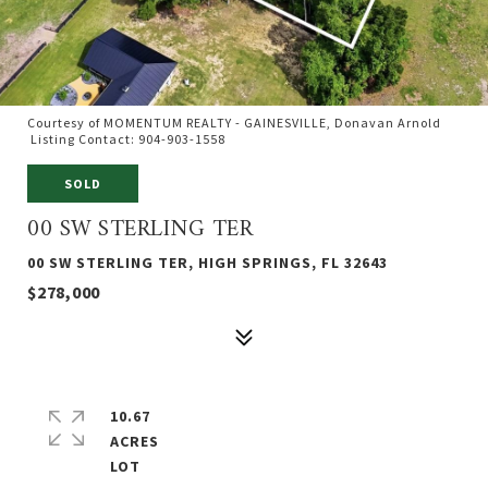
Courtesy of MOMENTUM REALTY - GAINESVILLE, Donavan Arnold
Listing Contact: 904-903-1558
SOLD
00 SW STERLING TER
00 SW STERLING TER, HIGH SPRINGS, FL 32643
$278,000
10.67
ACRES