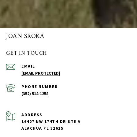
JOAN SROKA
GET IN TOUCH
EMAIL
[EMAIL PROTECTED]
PHONE NUMBER
(352) 514-1258
ADDRESS
16407 NW 174TH DR STE A
ALACHUA FL 32615