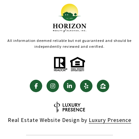
All information deemed reliable but not guaranteed and should be
independently reviewed and verified.
Real Estate Website Design by
Luxury Presence