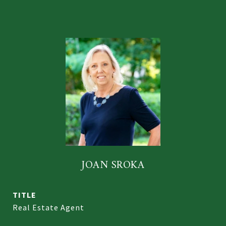
JOAN SROKA
TITLE
Real Estate Agent