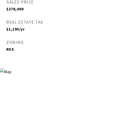
SALES PRICE
$278,000
REAL ESTATE TAX
$1,195/yr
ZONING
RES