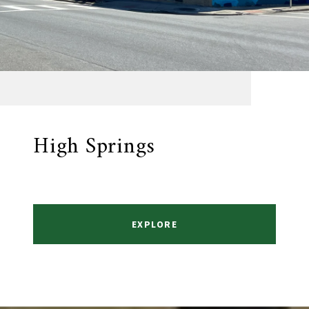
High Springs
EXPLORE