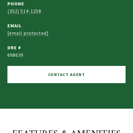
PHONE
(352) 514-1258
EMAIL
[email protected]
DRE #
698639
CONTACT AGENT