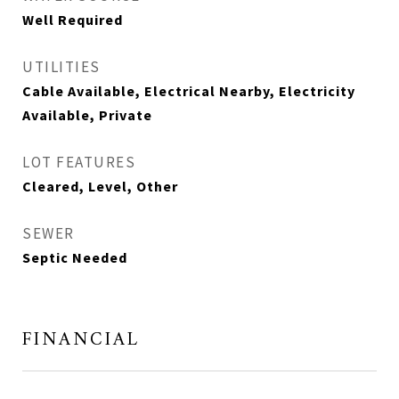
Well Required
UTILITIES
Cable Available, Electrical Nearby, Electricity
Available, Private
LOT FEATURES
Cleared, Level, Other
SEWER
Septic Needed
FINANCIAL