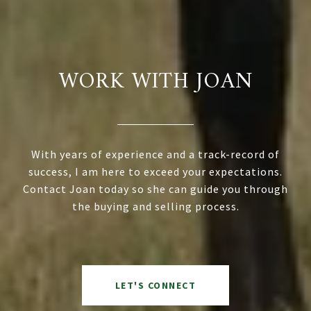
WORK WITH JOAN
With years of experience and a track-record of
success, I am here to exceed your expectations.
Contact Joan today so she can guide you through
the buying and selling process.
LET'S CONNECT