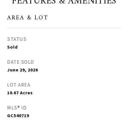
FEATURES & AMENITIES
AREA & LOT
STATUS
Sold
DATE SOLD
June 29, 2026
LOT AREA
10.67
Acres
MLS® ID
GC540719