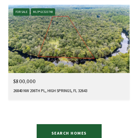
FOR SALE
MLS® GC533748
$800,000
26840 NW 206TH PL, HIGH SPRINGS, FL 32643
SEARCH HOMES