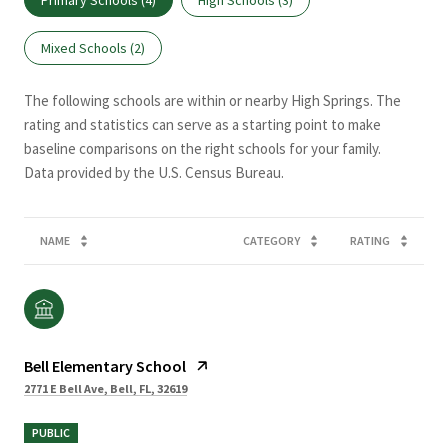
Mixed Schools (
2
)
The following schools are within or nearby High Springs. The
rating and statistics can serve as a starting point to make
baseline comparisons on the right schools for your family.
NAME
CATEGORY
RATING
Bell Elementary School
2771 E Bell Ave, Bell, FL, 32619
PUBLIC