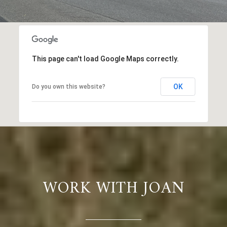
This page can't load Google Maps correctly.
OK
Do you own this website?
WORK WITH JOAN