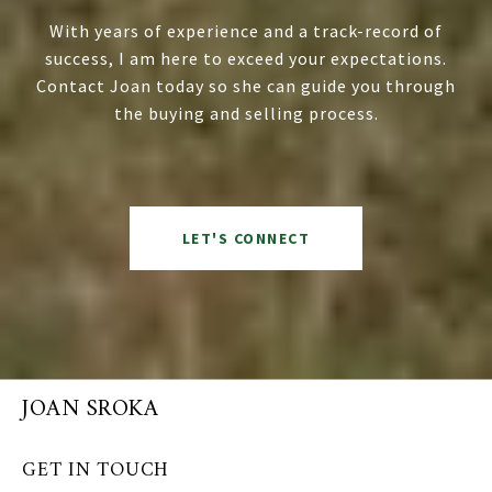
With years of experience and a track-record of
success, I am here to exceed your expectations.
Contact Joan today so she can guide you through
the buying and selling process.
LET'S CONNECT
JOAN SROKA
GET IN TOUCH