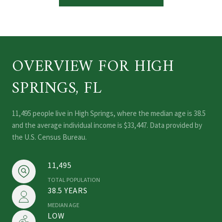
OVERVIEW FOR HIGH
SPRINGS, FL
11,495 people live in High Springs, where the median age is 38.5
and the average individual income is $33,447. Data provided by
the U.S. Census Bureau.
11,495
TOTAL POPULATION
38.5 YEARS
MEDIAN AGE
LOW