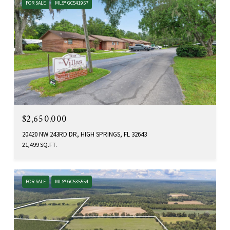
FOR SALE
MLS® GC541957
$2,650,000
20420 NW 243RD DR, HIGH SPRINGS, FL 32643
21,499 SQ.FT.
FOR SALE
MLS® GC535554