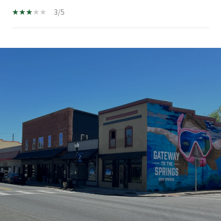
3/5
SHOW MORE