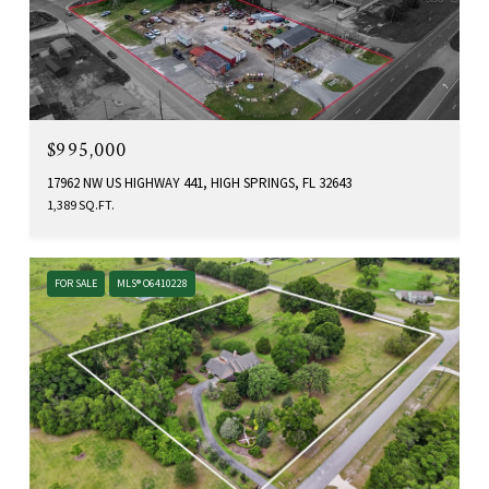
$995,000
17962 NW US HIGHWAY 441, HIGH SPRINGS, FL 32643
1,389 SQ.FT.
FOR SALE
MLS® O6410228