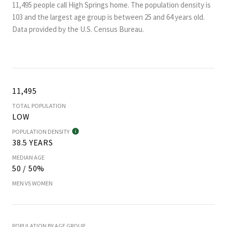
11,495 people call High Springs home. The population density is
103 and the largest age group is
between 25 and 64 years old.
Data provided by the U.S. Census Bureau.
11,495
TOTAL POPULATION
LOW
POPULATION DENSITY
38.5 YEARS
MEDIAN AGE
50 / 50%
MEN VS WOMEN
POPULATION BY AGE GROUP