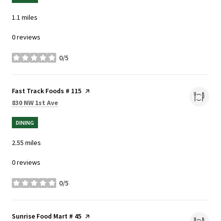
1.1
miles
0 reviews
0/5
stars
Visit the
Fast Track Foods # 115
page on Yelp
Search
on Google Maps
830 NW 1st Ave
DINING
2.55
miles
0 reviews
0/5
stars
Visit the
Sunrise Food Mart # 45
page on Yelp