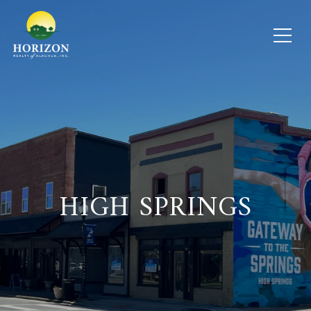
HIGH SPRINGS