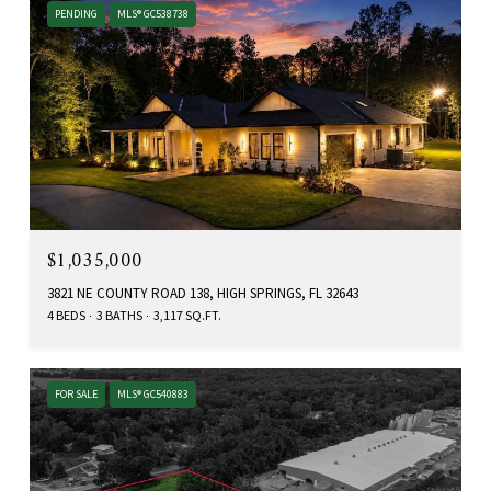
PENDING
MLS® GC538738
$1,035,000
3821 NE COUNTY ROAD 138, HIGH SPRINGS, FL 32643
4 BEDS
3 BATHS
3,117 SQ.FT.
FOR SALE
MLS® GC540883