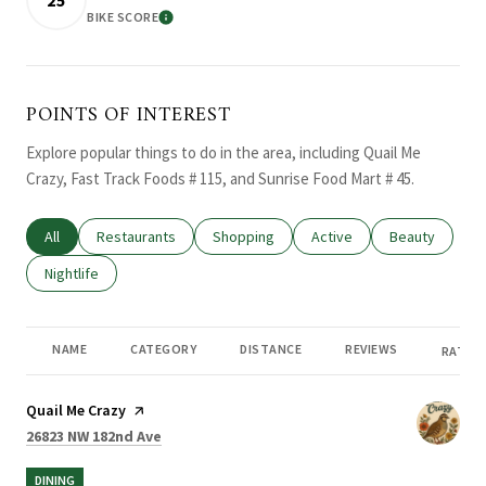
BIKE SCORE
LEARN MORE
POINTS OF INTEREST
Explore popular things to do in the area, including Quail Me
Crazy, Fast Track Foods # 115, and Sunrise Food Mart # 45.
Search businesses related to
All
Search businesses related to
Restaurants
Search businesses related to
Shopping
Search businesses related
Active
Search busines
Beauty
Search businesses related to
Nightlife
NAME
CATEGORY
DISTANCE
REVIEWS
RATING
Visit the
Quail Me Crazy
page on Yelp
Search
on Google Maps
26823 NW 182nd Ave
DINING