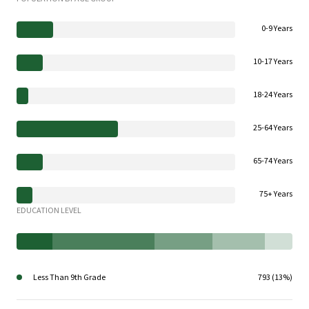
0-9 Years
10-17 Years
18-24 Years
25-64 Years
65-74 Years
75+ Years
EDUCATION LEVEL
Less Than 9th Grade
793 (13%)