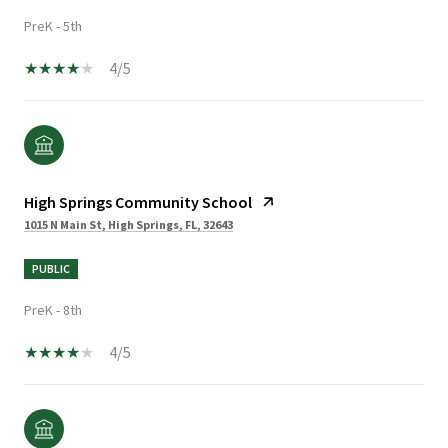
PreK - 5th
4/5
High Springs Community School
1015 N Main St, High Springs, FL, 32643
PUBLIC
PreK - 8th
4/5