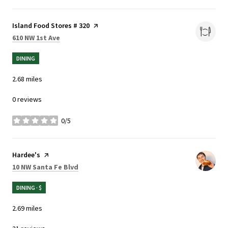
Visit the
Island Food Stores # 320
page on Yelp
Search
on Google Maps
610 NW 1st Ave
DINING
2.68
miles
0 reviews
0/5
stars
Visit the
Hardee's
page on Yelp
Search
on Google Maps
10 NW Santa Fe Blvd
DINING · $
2.69
miles