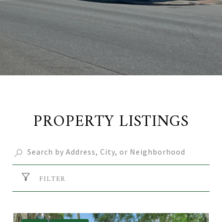
PROPERTY LISTINGS
FILTER