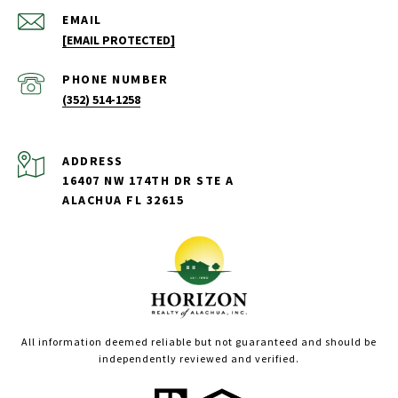
EMAIL
[EMAIL PROTECTED]
PHONE NUMBER
(352) 514-1258
ADDRESS
16407 NW 174TH DR STE A
ALACHUA FL 32615
All information deemed reliable but not guaranteed and should be
independently reviewed and verified.