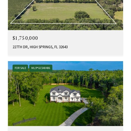
$1,750,000
227TH DR, HIGH SPRINGS, FL 32643
FOR SALE
MLS® GC540486