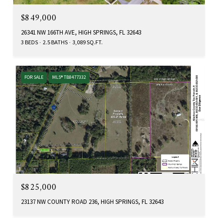
$849,000
26341 NW 166TH AVE, HIGH SPRINGS, FL 32643
3 BEDS
2.5 BATHS
3,089 SQ.FT.
FOR SALE
MLS® TB8477332
$825,000
23137 NW COUNTY ROAD 236, HIGH SPRINGS, FL 32643