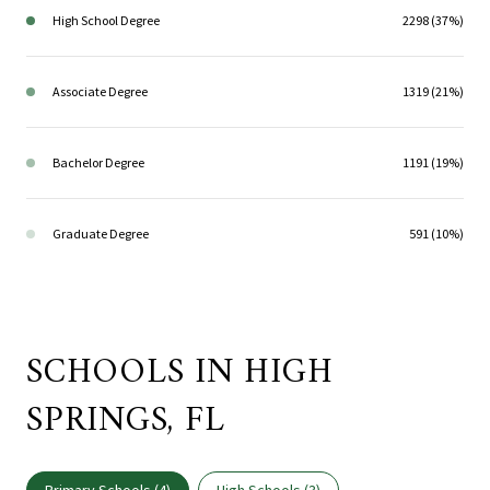
High School Degree
2298 (37%)
Associate Degree
1319 (21%)
Bachelor Degree
1191 (19%)
Graduate Degree
591 (10%)
SCHOOLS IN HIGH
SPRINGS, FL
Primary Schools (
4
)
High Schools (
3
)