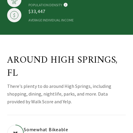
POPULATION DENSITY
$33,447
AVERAGE INDIVIDUAL INCOME
AROUND HIGH SPRINGS,
FL
There's plenty to do around High Springs, including
shopping, dining, nightlife, parks, and more. Data
provided by Walk Score and Yelp.
Somewhat Bikeable
25