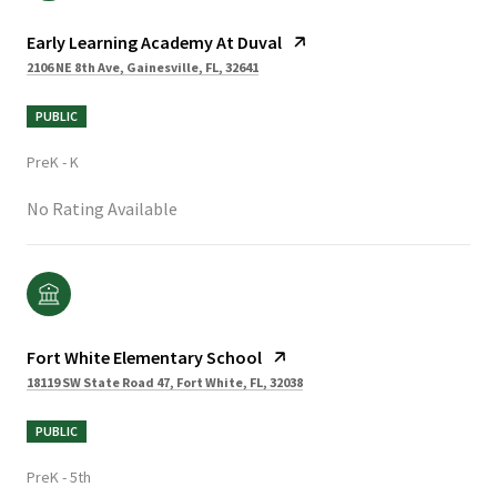
Early Learning Academy At Duval
2106 NE 8th Ave, Gainesville, FL, 32641
PUBLIC
PreK - K
No Rating Available
Fort White Elementary School
18119 SW State Road 47, Fort White, FL, 32038
PUBLIC
PreK - 5th