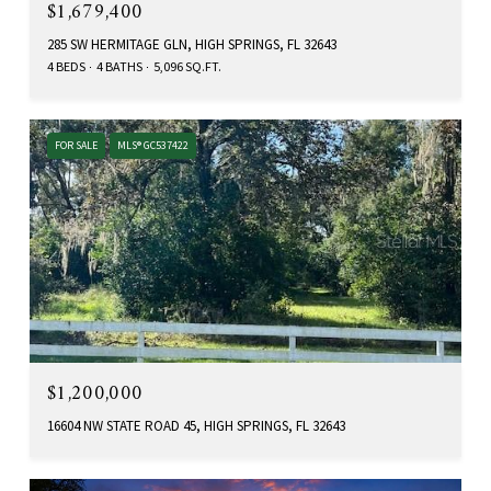
$1,679,400
285 SW HERMITAGE GLN, HIGH SPRINGS, FL 32643
4 BEDS
4 BATHS
5,096 SQ.FT.
FOR SALE
MLS® GC537422
$1,200,000
16604 NW STATE ROAD 45, HIGH SPRINGS, FL 32643