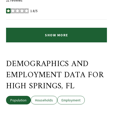
21 reviews
1.8/5
stars
SHOW MORE
DEMOGRAPHICS AND
EMPLOYMENT DATA FOR
HIGH SPRINGS, FL
Population
Households
Employment