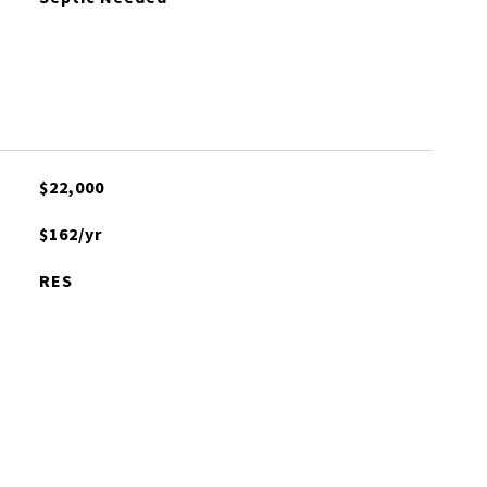
$22,000
$162/yr
RES