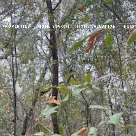
PROPERTIES
HOME SEARCH
HOME VALUATION
NEIG