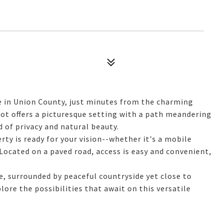
e in Union County, just minutes from the charming
lot offers a picturesque setting with a path meandering
d of privacy and natural beauty.
rty is ready for your vision--whether it's a mobile
 Located on a paved road, access is easy and convenient,
, surrounded by peaceful countryside yet close to
ore the possibilities that await on this versatile