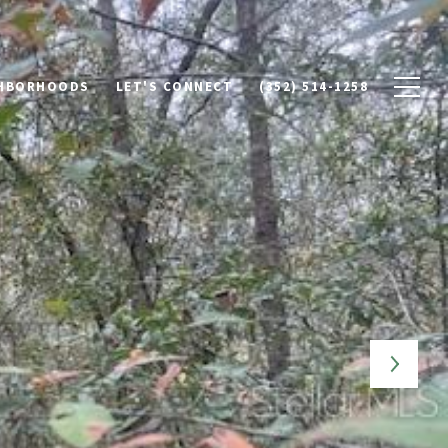
HBORHOODS
LET'S CONNECT
(352) 514-1258