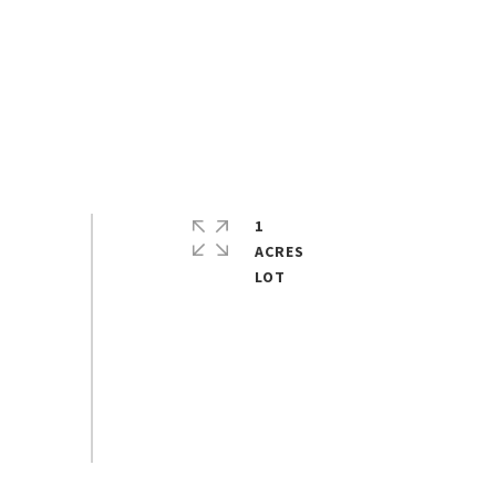
1
ACRES