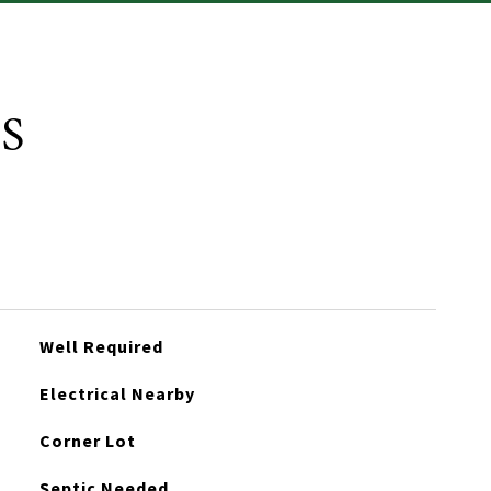
S
Well Required
Electrical Nearby
Corner Lot
Septic Needed