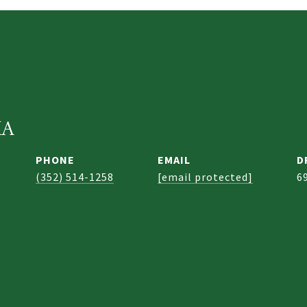
KA
PHONE
EMAIL
D
(352) 514-1258
[email protected]
6