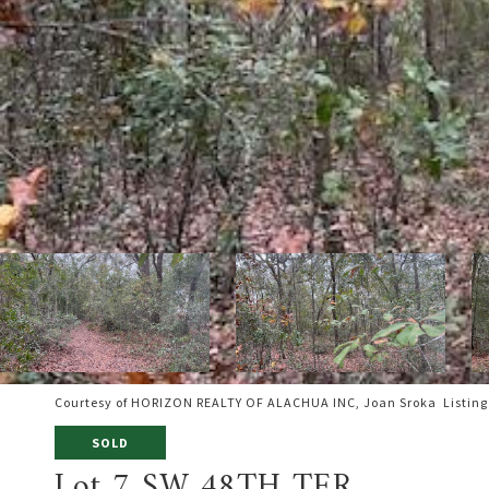
Courtesy of HORIZON REALTY OF ALACHUA INC, Joan Sroka Listing
SOLD
Lot 7 SW 48TH TER