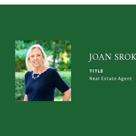
JOAN SRO
TITLE
Real Estate Agent