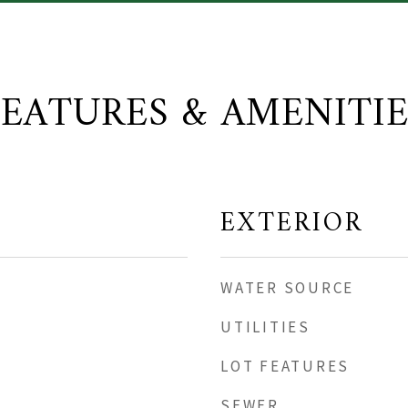
FEATURES & AMENITIE
EXTERIOR
WATER SOURCE
UTILITIES
LOT FEATURES
SEWER