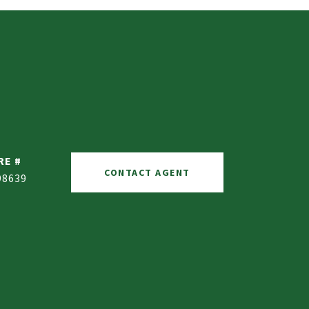
RE #
CONTACT AGENT
98639