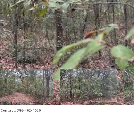
 Contact: 386-462-4020