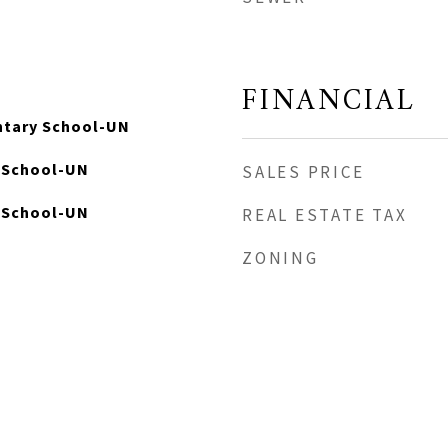
FINANCIAL
ntary School-UN
e School-UN
SALES PRICE
 School-UN
REAL ESTATE TAX
ZONING