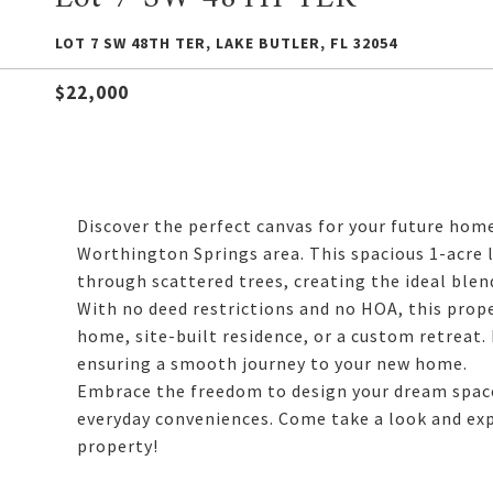
LOT 7 SW 48TH TER, LAKE BUTLER, FL 32054
$22,000
Discover the perfect canvas for your future hom
Worthington Springs area. This spacious 1-acre 
through scattered trees, creating the ideal blen
With no deed restrictions and no HOA, this prope
home, site-built residence, or a custom retreat.
ensuring a smooth journey to your new home.
Embrace the freedom to design your dream space
everyday conveniences. Come take a look and expl
property!