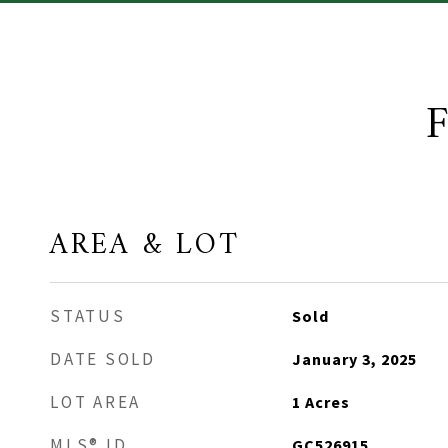
AREA & LOT
STATUS
Sold
DATE SOLD
January 3, 2025
LOT AREA
1
Acres
MLS® ID
GC526915