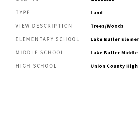
TYPE
Land
VIEW DESCRIPTION
Trees/Woods
ELEMENTARY SCHOOL
Lake Butler Eleme
MIDDLE SCHOOL
Lake Butler Middl
HIGH SCHOOL
Union County High