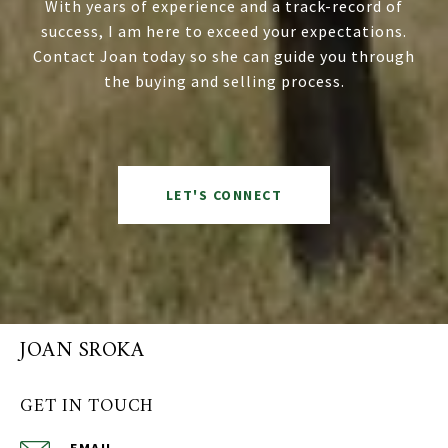
With years of experience and a track-record of
success, I am here to exceed your expectations.
Contact Joan today so she can guide you through
the buying and selling process.
LET'S CONNECT
JOAN SROKA
GET IN TOUCH