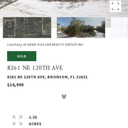
Courtesy of SAND DOLLAR REALTY GROUP INC
SOLD
8261 NE 120TH AVE
8261 NE 120TH AVE, BRONSON, FL 32621
$16,995
1.25
ACRES