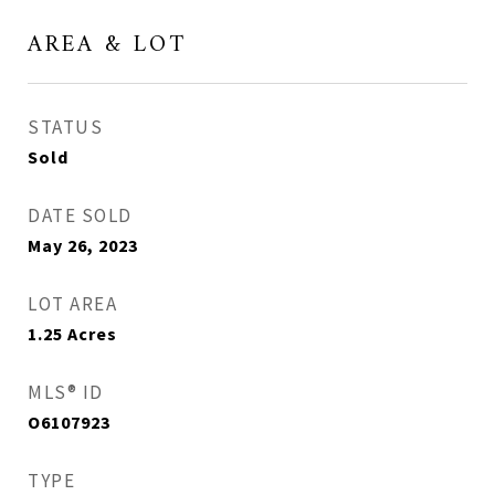
AREA & LOT
STATUS
Sold
DATE SOLD
May 26, 2023
LOT AREA
1.25
Acres
MLS® ID
O6107923
TYPE