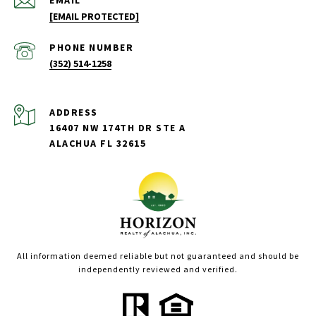
EMAIL
[EMAIL PROTECTED]
PHONE NUMBER
(352) 514-1258
ADDRESS
16407 NW 174TH DR STE A
ALACHUA FL 32615
All information deemed reliable but not guaranteed and should be
independently reviewed and verified.