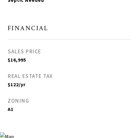
Septic Needed
FINANCIAL
SALES PRICE
$16,995
REAL ESTATE TAX
$122/yr
ZONING
A1