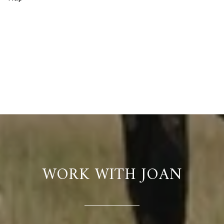
WORK WITH JOAN