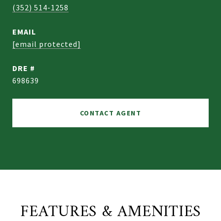
(352) 514-1258
EMAIL
[email protected]
DRE #
698639
CONTACT AGENT
FEATURES & AMENITIES