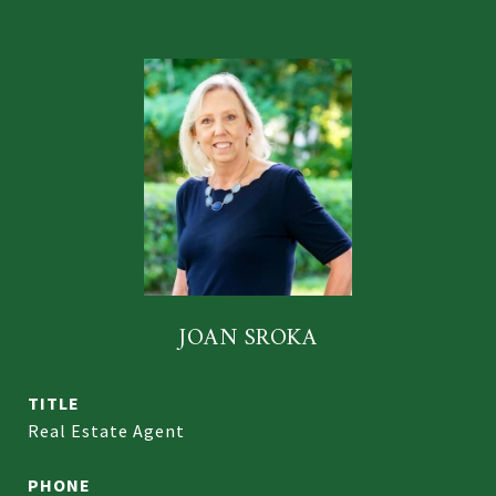
JOAN SROKA
TITLE
Real Estate Agent
PHONE