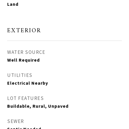
Land
EXTERIOR
WATER SOURCE
Well Required
UTILITIES
Electrical Nearby
LOT FEATURES
Buildable, Rural, Unpaved
SEWER