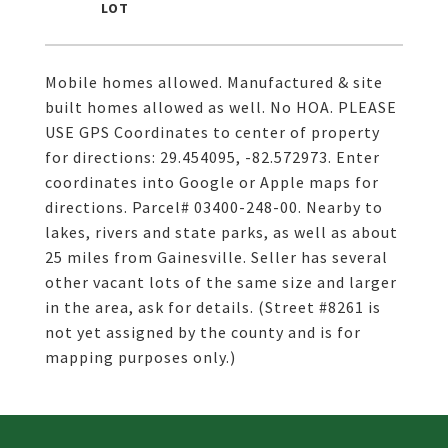
Mobile homes allowed. Manufactured & site
built homes allowed as well. No HOA. PLEASE
USE GPS Coordinates to center of property
for directions: 29.454095, -82.572973. Enter
coordinates into Google or Apple maps for
directions. Parcel# 03400-248-00. Nearby to
lakes, rivers and state parks, as well as about
25 miles from Gainesville. Seller has several
other vacant lots of the same size and larger
in the area, ask for details. (Street #8261 is
not yet assigned by the county and is for
mapping purposes only.)