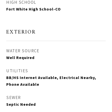
HIGH SCHOOL
Fort White High School-CO
EXTERIOR
WATER SOURCE
Well Required
UTILITIES
BB/HS Internet Available, Electrical Nearby,
Phone Available
SEWER
Septic Needed