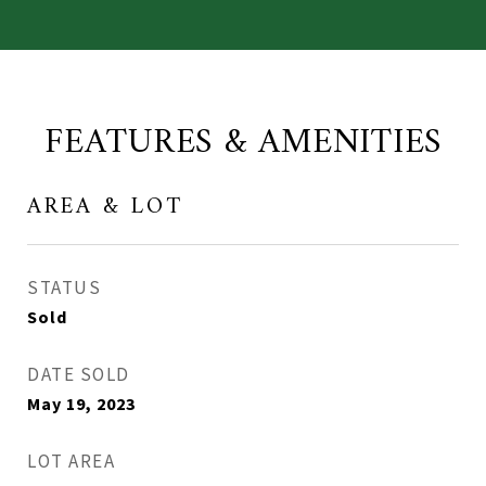
FEATURES & AMENITIES
AREA & LOT
STATUS
Sold
DATE SOLD
May 19, 2023
LOT AREA