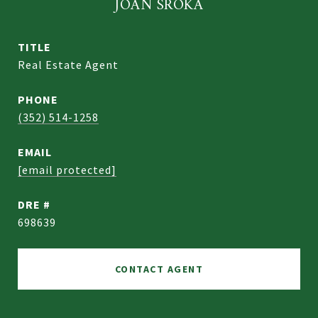
JOAN SROKA
TITLE
Real Estate Agent
PHONE
(352) 514-1258
EMAIL
[email protected]
DRE #
698639
CONTACT AGENT