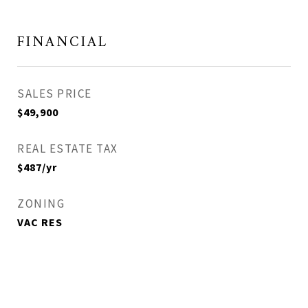
FINANCIAL
SALES PRICE
$49,900
REAL ESTATE TAX
$487/yr
ZONING
VAC RES