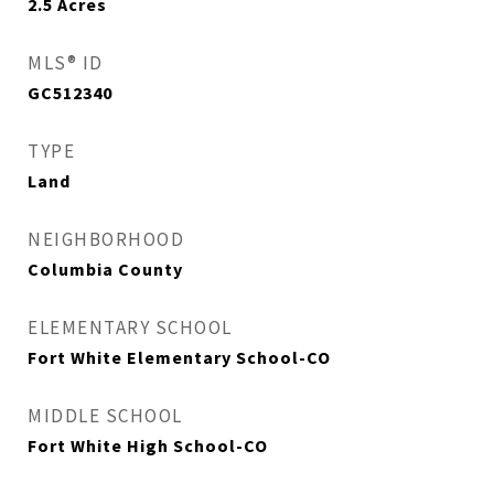
2.5
Acres
MLS® ID
GC512340
TYPE
Land
NEIGHBORHOOD
Columbia County
ELEMENTARY SCHOOL
Fort White Elementary School-CO
MIDDLE SCHOOL
Fort White High School-CO