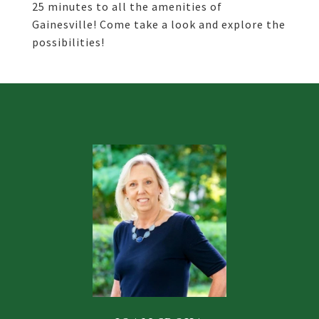
25 minutes to all the amenities of
Gainesville! Come take a look and explore the
possibilities!