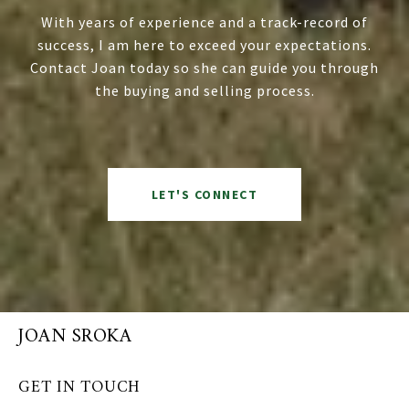
With years of experience and a track-record of
success, I am here to exceed your expectations.
Contact Joan today so she can guide you through
the buying and selling process.
LET'S CONNECT
JOAN SROKA
GET IN TOUCH