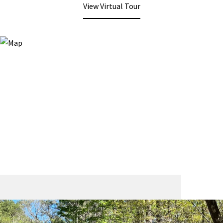
View Virtual Tour