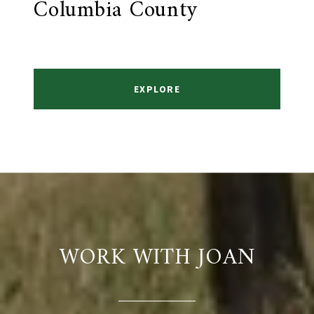
Columbia County
EXPLORE
WORK WITH JOAN