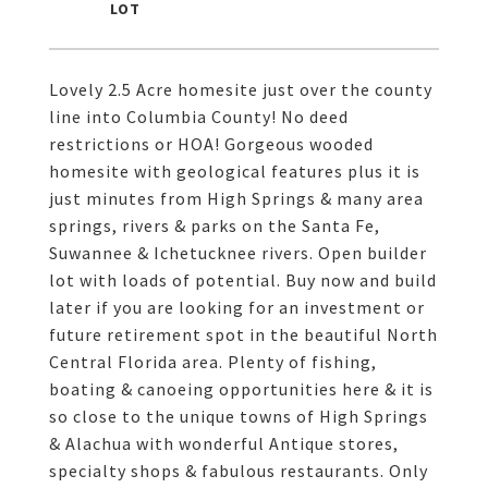
Lovely 2.5 Acre homesite just over the county
line into Columbia County! No deed
restrictions or HOA! Gorgeous wooded
homesite with geological features plus it is
just minutes from High Springs & many area
springs, rivers & parks on the Santa Fe,
Suwannee & Ichetucknee rivers. Open builder
lot with loads of potential. Buy now and build
later if you are looking for an investment or
future retirement spot in the beautiful North
Central Florida area. Plenty of fishing,
boating & canoeing opportunities here & it is
so close to the unique towns of High Springs
& Alachua with wonderful Antique stores,
specialty shops & fabulous restaurants. Only