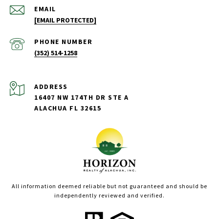
EMAIL
[EMAIL PROTECTED]
PHONE NUMBER
(352) 514-1258
ADDRESS
16407 NW 174TH DR STE A
ALACHUA FL 32615
All information deemed reliable but not guaranteed and should be
independently reviewed and verified.