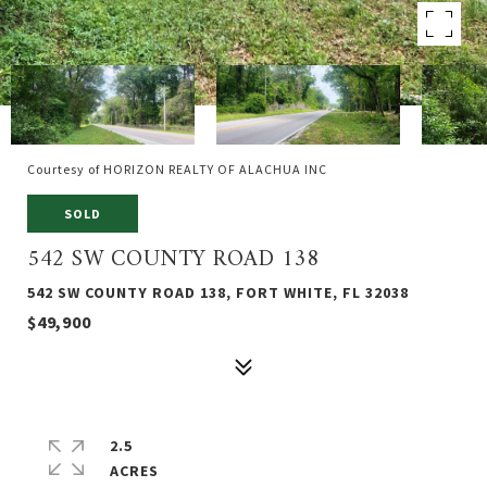
Courtesy of HORIZON REALTY OF ALACHUA INC
SOLD
542 SW COUNTY ROAD 138
542 SW COUNTY ROAD 138, FORT WHITE, FL 32038
$49,900
2.5
ACRES