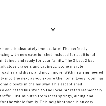
ck home is absolutely immaculate! The perfectly
encing with new exterior shed included for additional
ntained and ready for your family. The 3 bed, 2 bath
soft close drawers and cabinets, stone marble
w washer and dryer, and much more! With new engineered
ly into the next as you expore the home. Every room has
onal closets in the hallway. This established
 a dedicated bus stop to the local "A" rated elementary
raffic. Just minutes from local springs, dining and
s for the whole family. This neighborhood is an easy