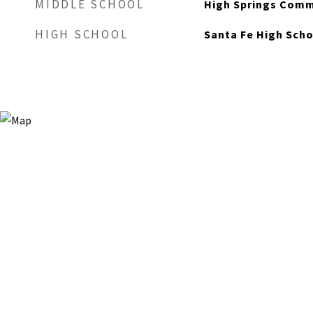
MIDDLE SCHOOL
High Springs Comm
HIGH SCHOOL
Santa Fe High Sch