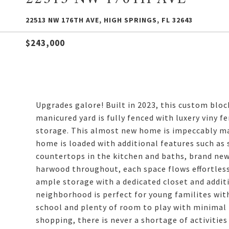
22513 NW 176TH AVE, HIGH SPRINGS, FL 32643
$243,000
Upgrades galore! Built in 2023, this custom blo
manicured yard is fully fenced with luxery viny f
storage. This almost new home is impeccably mai
home is loaded with additional features such as 
countertops in the kitchen and baths, brand ne
harwood throughout, each space flows effortless
ample storage with a dedicated closet and additi
neighborhood is perfect for young familites with
school and plenty of room to play with minimal t
shopping, there is never a shortage of activitie