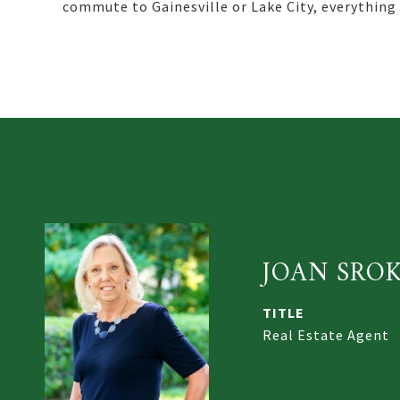
commute to Gainesville or Lake City, everything y
JOAN SRO
TITLE
Real Estate Agent