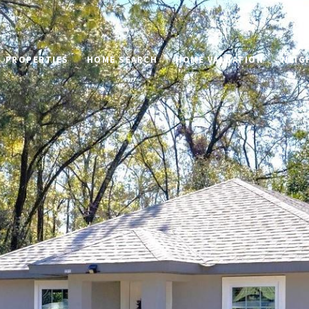
PROPERTIES
HOME SEARCH
HOME VALUATION
NEIG