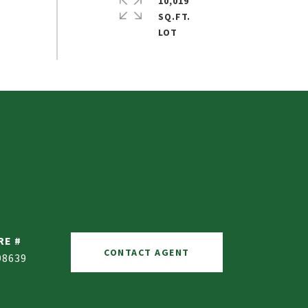
10,019
SQ.FT.
RE #
CONTACT AGENT
98639