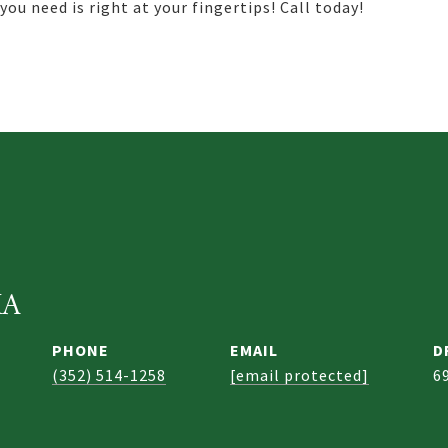
ou need is right at your fingertips! Call today!
KA
PHONE
EMAIL
D
(352) 514-1258
[email protected]
6