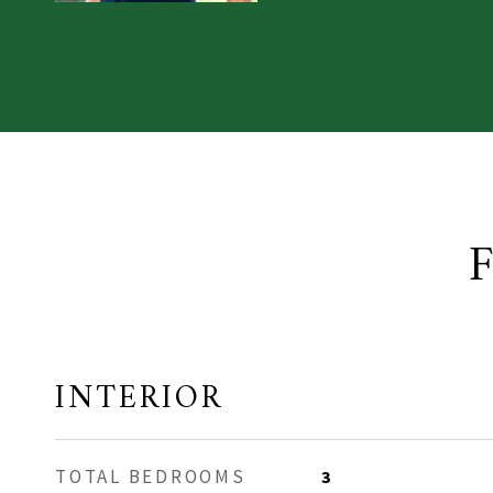
INTERIOR
TOTAL BEDROOMS
3