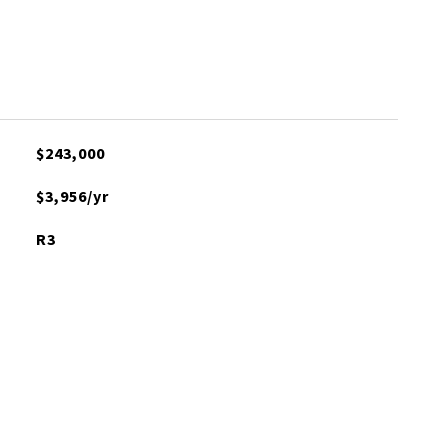
$243,000
$3,956/yr
R3