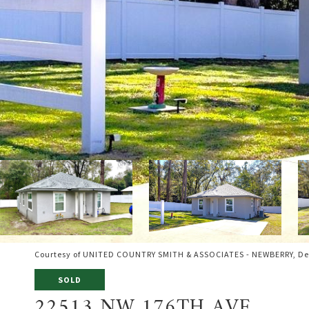
Courtesy of UNITED COUNTRY SMITH & ASSOCIATES - NEWBERRY, De
SOLD
22513 NW 176TH AVE