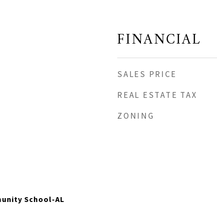
FINANCIAL
SALES PRICE
REAL ESTATE TAX
ZONING
unity School-AL