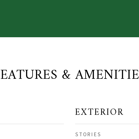
FEATURES & AMENITIE
EXTERIOR
STORIES