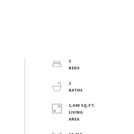
3
2
1,040 SQ.FT.
LIVING