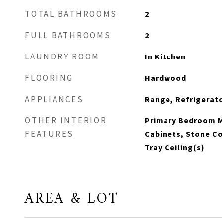
TOTAL BATHROOMS
2
FULL BATHROOMS
2
LAUNDRY ROOM
In Kitchen
FLOORING
Hardwood
APPLIANCES
Range, Refrigerat
OTHER INTERIOR
Primary Bedroom M
FEATURES
Cabinets, Stone C
Tray Ceiling(s)
AREA & LOT