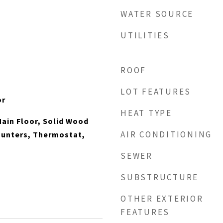
WATER SOURCE
UTILITIES
ROOF
LOT FEATURES
or
HEAT TYPE
ain Floor, Solid Wood
AIR CONDITIONING
ounters, Thermostat,
SEWER
SUBSTRUCTURE
OTHER EXTERIOR
FEATURES