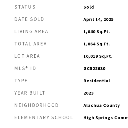
STATUS
Sold
DATE SOLD
April 14, 2025
LIVING AREA
1,040
Sq.Ft.
TOTAL AREA
1,064
Sq.Ft.
LOT AREA
10,019
Sq.Ft.
MLS® ID
GC528630
TYPE
Residential
YEAR BUILT
2023
NEIGHBORHOOD
Alachua County
ELEMENTARY SCHOOL
High Springs Comm