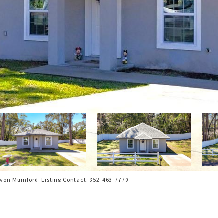
von Mumford Listing Contact: 352-463-7770