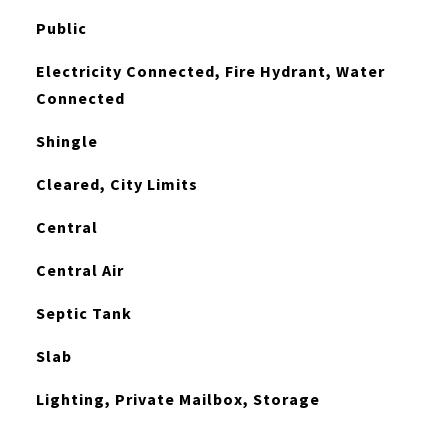
Public
Electricity Connected, Fire Hydrant, Water
Connected
Shingle
Cleared, City Limits
Central
Central Air
Septic Tank
Slab
Lighting, Private Mailbox, Storage