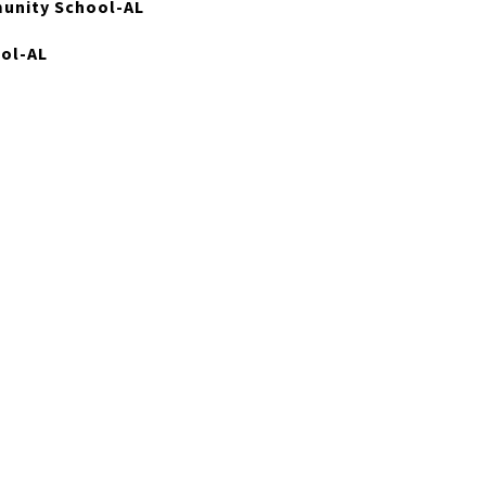
unity School-AL
ool-AL