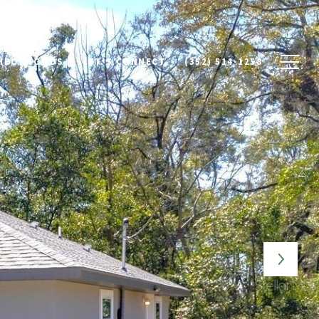
HBORHOODS
LET'S CONNECT
(352) 514-1258