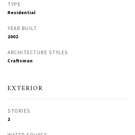
TYPE
Residential
YEAR BUILT
2002
ARCHITECTURE STYLES
Craftsman
EXTERIOR
STORIES
2