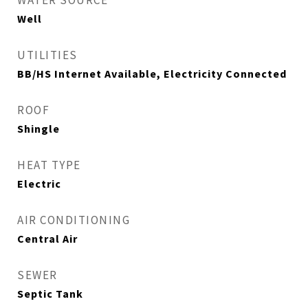
WATER SOURCE
Well
UTILITIES
BB/HS Internet Available, Electricity Connected
ROOF
Shingle
HEAT TYPE
Electric
AIR CONDITIONING
Central Air
SEWER
Septic Tank