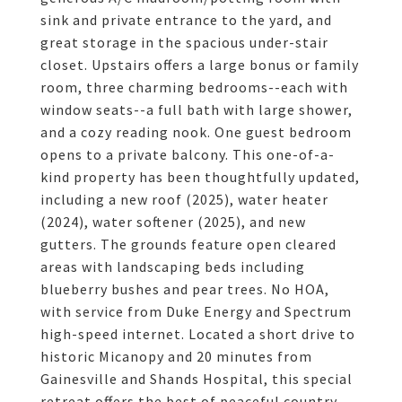
sink and private entrance to the yard, and
great storage in the spacious under-stair
closet. Upstairs offers a large bonus or family
room, three charming bedrooms--each with
window seats--a full bath with large shower,
and a cozy reading nook. One guest bedroom
opens to a private balcony. This one-of-a-
kind property has been thoughtfully updated,
including a new roof (2025), water heater
(2024), water softener (2025), and new
gutters. The grounds feature open cleared
areas with landscaping beds including
blueberry bushes and pear trees. No HOA,
with service from Duke Energy and Spectrum
high-speed internet. Located a short drive to
historic Micanopy and 20 minutes from
Gainesville and Shands Hospital, this special
retreat offers the best of peaceful country