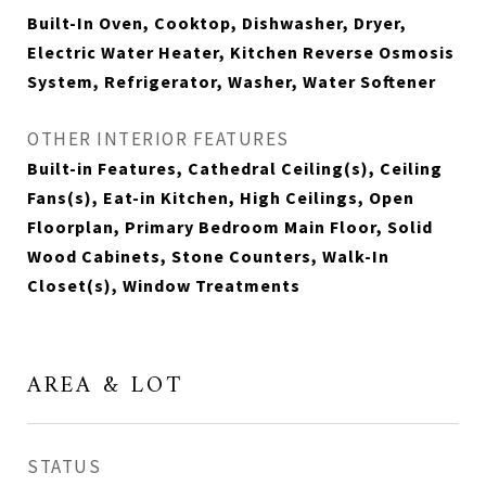
Built-In Oven, Cooktop, Dishwasher, Dryer,
Electric Water Heater, Kitchen Reverse Osmosis
System, Refrigerator, Washer, Water Softener
OTHER INTERIOR FEATURES
Built-in Features, Cathedral Ceiling(s), Ceiling
Fans(s), Eat-in Kitchen, High Ceilings, Open
Floorplan, Primary Bedroom Main Floor, Solid
Wood Cabinets, Stone Counters, Walk-In
Closet(s), Window Treatments
AREA & LOT
STATUS