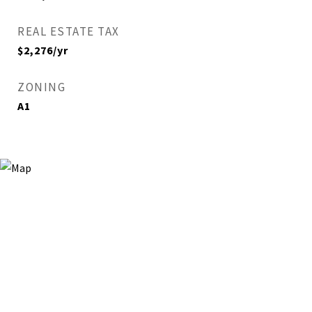
REAL ESTATE TAX
$2,276/yr
ZONING
A1