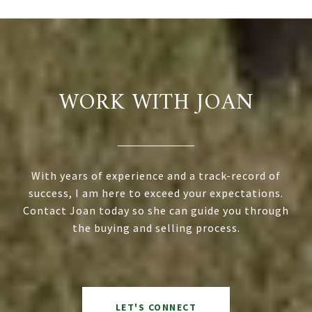
WORK WITH JOAN
With years of experience and a track-record of
success, I am here to exceed your expectations.
Contact Joan today so she can guide you through
the buying and selling process.
LET'S CONNECT