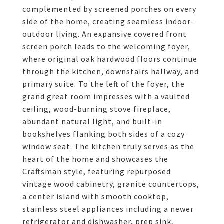
complemented by screened porches on every
side of the home, creating seamless indoor-
outdoor living. An expansive covered front
screen porch leads to the welcoming foyer,
where original oak hardwood floors continue
through the kitchen, downstairs hallway, and
primary suite. To the left of the foyer, the
grand great room impresses with a vaulted
ceiling, wood-burning stove fireplace,
abundant natural light, and built-in
bookshelves flanking both sides of a cozy
window seat. The kitchen truly serves as the
heart of the home and showcases the
Craftsman style, featuring repurposed
vintage wood cabinetry, granite countertops,
a center island with smooth cooktop,
stainless steel appliances including a newer
refrigerator and dishwasher, prep sink,