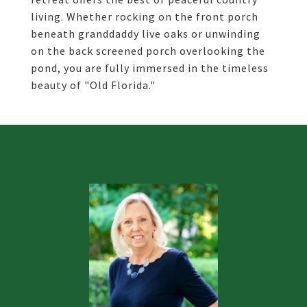
living. Whether rocking on the front porch
beneath granddaddy live oaks or unwinding
on the back screened porch overlooking the
pond, you are fully immersed in the timeless
beauty of "Old Florida."