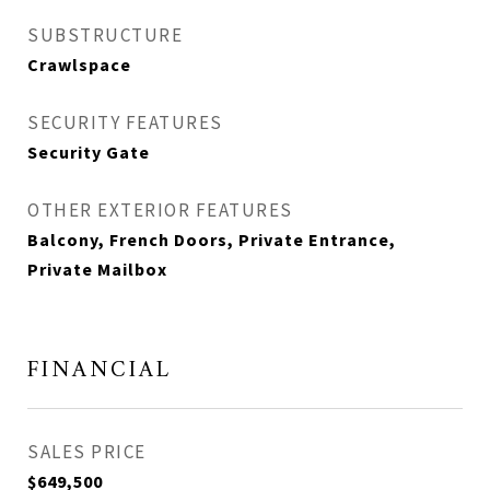
SUBSTRUCTURE
Crawlspace
SECURITY FEATURES
Security Gate
OTHER EXTERIOR FEATURES
Balcony, French Doors, Private Entrance,
Private Mailbox
FINANCIAL
SALES PRICE
$649,500