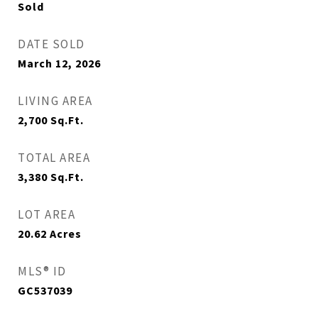
Sold
DATE SOLD
March 12, 2026
LIVING AREA
2,700
Sq.Ft.
TOTAL AREA
3,380
Sq.Ft.
LOT AREA
20.62
Acres
MLS® ID
GC537039