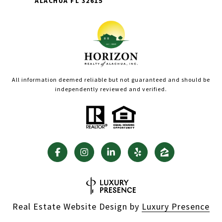
ALACHUA FL 32615
All information deemed reliable but not guaranteed and should be
independently reviewed and verified.
Real Estate Website Design by
Luxury Presence