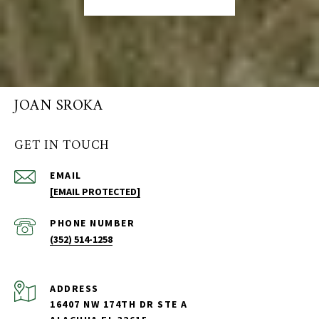
JOAN SROKA
GET IN TOUCH
EMAIL
[EMAIL PROTECTED]
PHONE NUMBER
(352) 514-1258
ADDRESS
16407 NW 174TH DR STE A