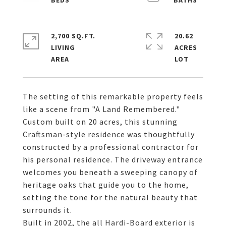
2,700 SQ.FT.
20.62
LIVING
ACRES
The setting of this remarkable property feels
like a scene from "A Land Remembered."
Custom built on 20 acres, this stunning
Craftsman-style residence was thoughtfully
constructed by a professional contractor for
his personal residence. The driveway entrance
welcomes you beneath a sweeping canopy of
heritage oaks that guide you to the home,
setting the tone for the natural beauty that
surrounds it.
Built in 2002, the all Hardi-Board exterior is