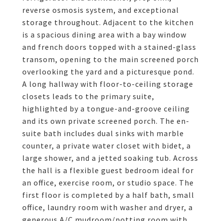
reverse osmosis system, and exceptional
storage throughout. Adjacent to the kitchen
is a spacious dining area with a bay window
and french doors topped with a stained-glass
transom, opening to the main screened porch
overlooking the yard and a picturesque pond.
A long hallway with floor-to-ceiling storage
closets leads to the primary suite,
highlighted by a tongue-and-groove ceiling
and its own private screened porch. The en-
suite bath includes dual sinks with marble
counter, a private water closet with bidet, a
large shower, and a jetted soaking tub. Across
the hall is a flexible guest bedroom ideal for
an office, exercise room, or studio space. The
first floor is completed by a half bath, small
office, laundry room with washer and dryer, a
generous A/C mudroom/potting room with