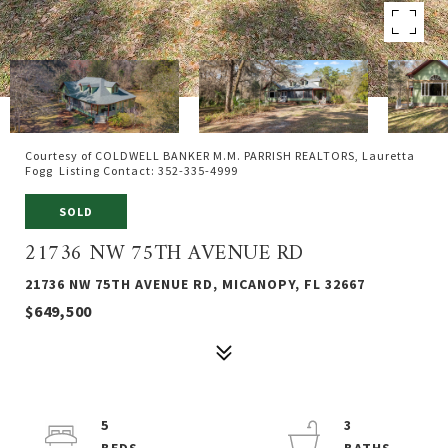
Courtesy of COLDWELL BANKER M.M. PARRISH REALTORS, Lauretta
Fogg Listing Contact: 352-335-4999
SOLD
21736 NW 75TH AVENUE RD
21736 NW 75TH AVENUE RD, MICANOPY, FL 32667
$649,500
5
3