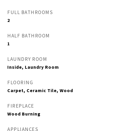
FULL BATHROOMS
2
HALF BATHROOM
1
LAUNDRY ROOM
Inside, Laundry Room
FLOORING
Carpet, Ceramic Tile, Wood
FIREPLACE
Wood Burning
APPLIANCES