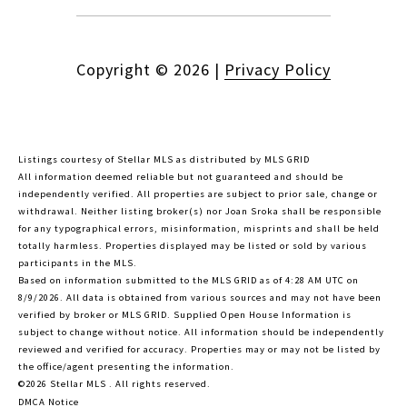
Copyright ©
2026
|
Privacy Policy
Listings courtesy of Stellar MLS as distributed by MLS GRID
All information deemed reliable but not guaranteed and should be
independently verified. All properties are subject to prior sale, change or
withdrawal. Neither listing broker(s) nor Joan Sroka shall be responsible
for any typographical errors, misinformation, misprints and shall be held
totally harmless. Properties displayed may be listed or sold by various
participants in the MLS.
Based on information submitted to the MLS GRID as of 4:28 AM UTC on
8/9/2026. All data is obtained from various sources and may not have been
verified by broker or MLS GRID. Supplied Open House Information is
subject to change without notice. All information should be independently
reviewed and verified for accuracy. Properties may or may not be listed by
the office/agent presenting the information.
©2026 Stellar MLS . All rights reserved.
DMCA Notice