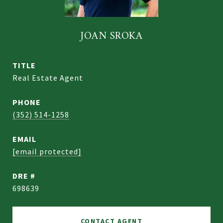
JOAN SROKA
TITLE
Real Estate Agent
PHONE
(352) 514-1258
EMAIL
[email protected]
DRE #
698639
CONTACT AGENT