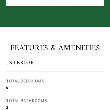
FEATURES & AMENITIES
INTERIOR
TOTAL BEDROOMS
5
TOTAL BATHROOMS
3