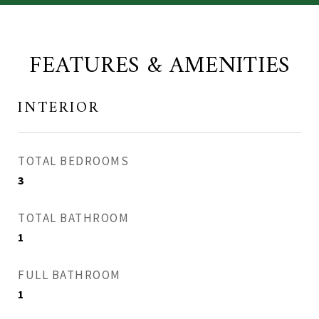
FEATURES & AMENITIES
INTERIOR
TOTAL BEDROOMS
3
TOTAL BATHROOM
1
FULL BATHROOM
1