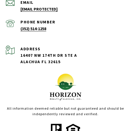
EMAIL
[EMAIL PROTECTED]
PHONE NUMBER
(352) 514-1258
ADDRESS
16407 NW 174TH DR STE A
ALACHUA FL 32615
All information deemed reliable but not guaranteed and should be
independently reviewed and verified.