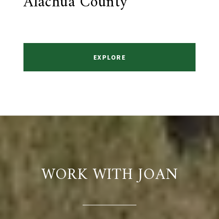
Alachua County
EXPLORE
WORK WITH JOAN