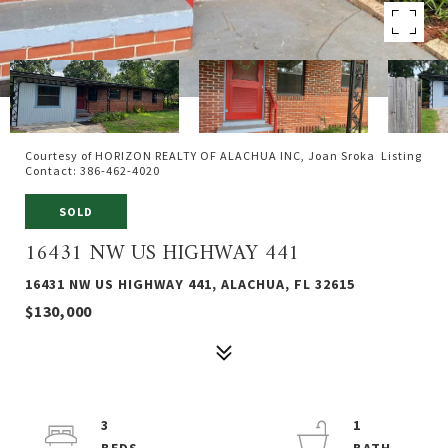
Courtesy of HORIZON REALTY OF ALACHUA INC, Joan Sroka Listing
Contact: 386-462-4020
SOLD
16431 NW US HIGHWAY 441
16431 NW US HIGHWAY 441, ALACHUA, FL 32615
$130,000
3
1