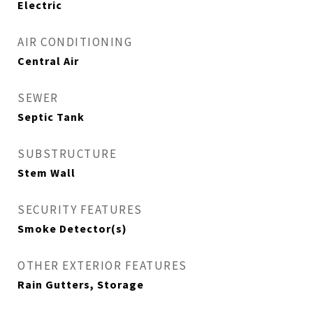
Electric
AIR CONDITIONING
Central Air
SEWER
Septic Tank
SUBSTRUCTURE
Stem Wall
SECURITY FEATURES
Smoke Detector(s)
OTHER EXTERIOR FEATURES
Rain Gutters, Storage