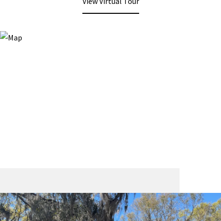
View Virtual Tour