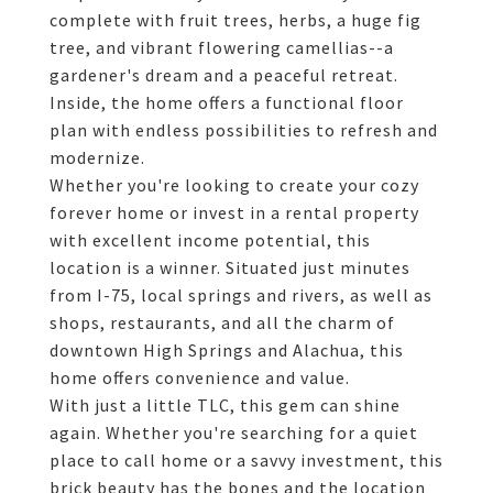
complete with fruit trees, herbs, a huge fig
tree, and vibrant flowering camellias--a
gardener's dream and a peaceful retreat.
Inside, the home offers a functional floor
plan with endless possibilities to refresh and
modernize.
Whether you're looking to create your cozy
forever home or invest in a rental property
with excellent income potential, this
location is a winner. Situated just minutes
from I-75, local springs and rivers, as well as
shops, restaurants, and all the charm of
downtown High Springs and Alachua, this
home offers convenience and value.
With just a little TLC, this gem can shine
again. Whether you're searching for a quiet
place to call home or a savvy investment, this
brick beauty has the bones and the location