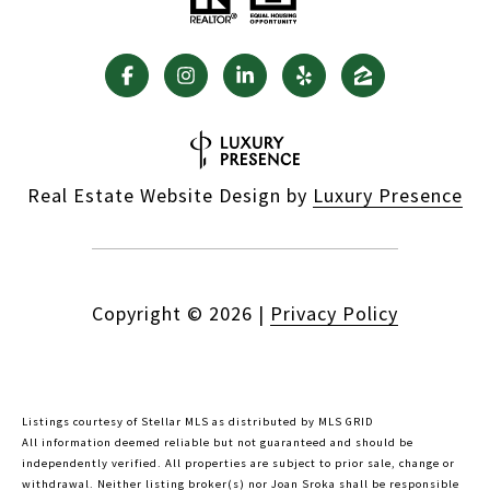
Real Estate Website Design by
Luxury Presence
Copyright ©
2026
|
Privacy Policy
Listings courtesy of Stellar MLS as distributed by MLS GRID
All information deemed reliable but not guaranteed and should be
independently verified. All properties are subject to prior sale, change or
withdrawal. Neither listing broker(s) nor Joan Sroka shall be responsible