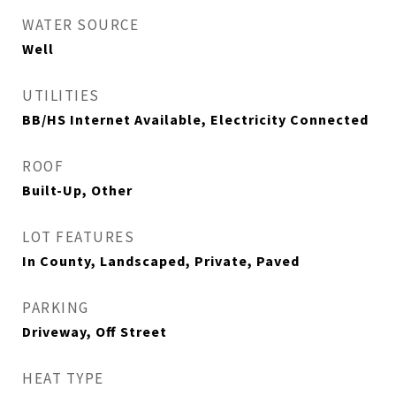
WATER SOURCE
Well
UTILITIES
BB/HS Internet Available, Electricity Connected
ROOF
Built-Up, Other
LOT FEATURES
In County, Landscaped, Private, Paved
PARKING
Driveway, Off Street
HEAT TYPE