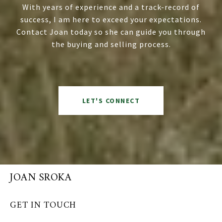
With years of experience and a track-record of
success, I am here to exceed your expectations.
Contact Joan today so she can guide you through
the buying and selling process.
LET'S CONNECT
JOAN SROKA
GET IN TOUCH