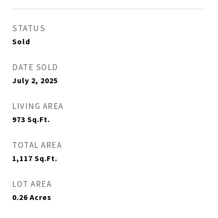
STATUS
Sold
DATE SOLD
July 2, 2025
LIVING AREA
973
Sq.Ft.
TOTAL AREA
1,117
Sq.Ft.
LOT AREA
0.26
Acres