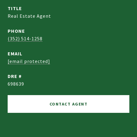
TITLE
Real Estate Agent
PHONE
(352) 514-1258
EMAIL
[email protected]
DRE #
698639
CONTACT AGENT