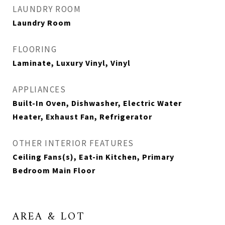
LAUNDRY ROOM
Laundry Room
FLOORING
Laminate, Luxury Vinyl, Vinyl
APPLIANCES
Built-In Oven, Dishwasher, Electric Water
Heater, Exhaust Fan, Refrigerator
OTHER INTERIOR FEATURES
Ceiling Fans(s), Eat-in Kitchen, Primary
Bedroom Main Floor
AREA & LOT