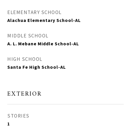
ELEMENTARY SCHOOL
Alachua Elementary School-AL
MIDDLE SCHOOL
A. L. Mebane Middle School-AL
HIGH SCHOOL
Santa Fe High School-AL
EXTERIOR
STORIES
1