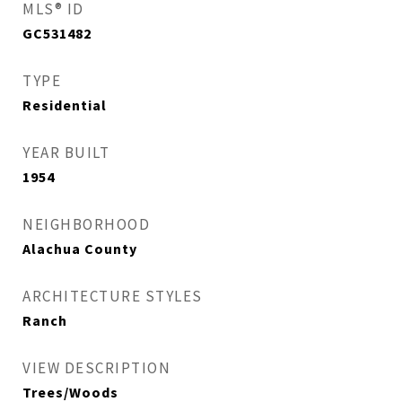
MLS® ID
GC531482
TYPE
Residential
YEAR BUILT
1954
NEIGHBORHOOD
Alachua County
ARCHITECTURE STYLES
Ranch
VIEW DESCRIPTION
Trees/Woods