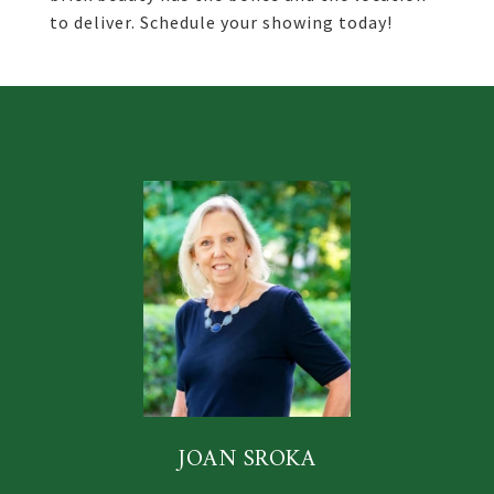
to deliver. Schedule your showing today!
JOAN SROKA