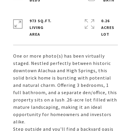
973 SQ.FT.
0.26
LIVING
ACRES
One or more photo(s) has been virtually
staged. Nestled perfectly between historic
downtown Alachua and High Springs, this
solid brick home is bursting with potential
and natural charm. Offering 3 bedrooms, 1
full bathroom, and a separate den/office, this
property sits on a lush .26-acre lot filled with
mature landscaping, making it an ideal
opportunity for homeowners and investors
alike.
Step outside and you'll find a backyard oasis