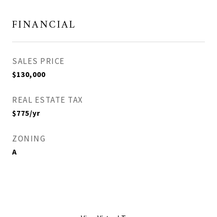
FINANCIAL
SALES PRICE
$130,000
REAL ESTATE TAX
$775/yr
ZONING
A