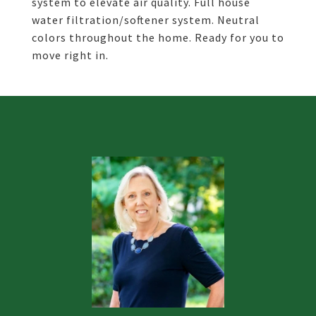
system to elevate air quality. Full house
water filtration/softener system. Neutral
colors throughout the home. Ready for you to
move right in.