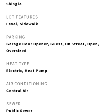
Shingle
LOT FEATURES
Level, Sidewalk
PARKING
Garage Door Opener, Guest, On Street, Open,
Oversized
HEAT TYPE
Electric, Heat Pump
AIR CONDITIONING
Central Air
SEWER
Public Sewer