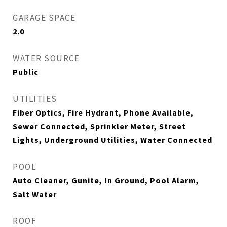
GARAGE SPACE
2.0
WATER SOURCE
Public
UTILITIES
Fiber Optics, Fire Hydrant, Phone Available,
Sewer Connected, Sprinkler Meter, Street
Lights, Underground Utilities, Water Connected
POOL
Auto Cleaner, Gunite, In Ground, Pool Alarm,
Salt Water
ROOF