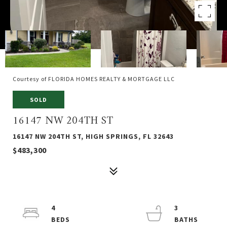
Courtesy of FLORIDA HOMES REALTY & MORTGAGE LLC
SOLD
16147 NW 204TH ST
16147 NW 204TH ST, HIGH SPRINGS, FL 32643
$483,300
4
3