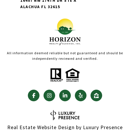
16407 NW 174TH DR STE A
ALACHUA FL 32615
All information deemed reliable but not guaranteed and should be
independently reviewed and verified.
Real Estate Website Design by
Luxury Presence