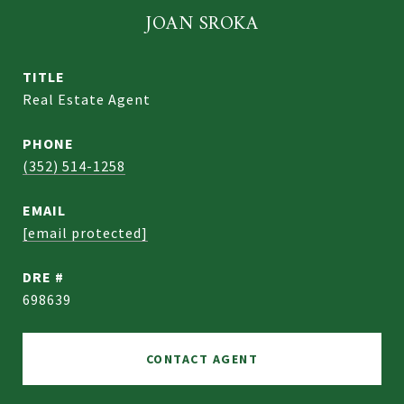
JOAN SROKA
TITLE
Real Estate Agent
PHONE
(352) 514-1258
EMAIL
[email protected]
DRE #
698639
CONTACT AGENT