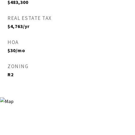
$483,300
REAL ESTATE TAX
$4,763/yr
HOA
$30/mo
ZONING
R2