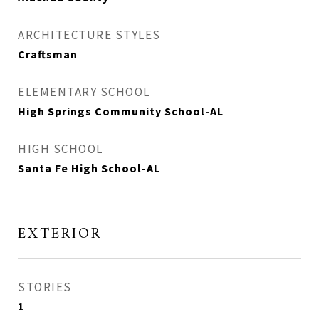
ARCHITECTURE STYLES
Craftsman
ELEMENTARY SCHOOL
High Springs Community School-AL
HIGH SCHOOL
Santa Fe High School-AL
EXTERIOR
STORIES
1