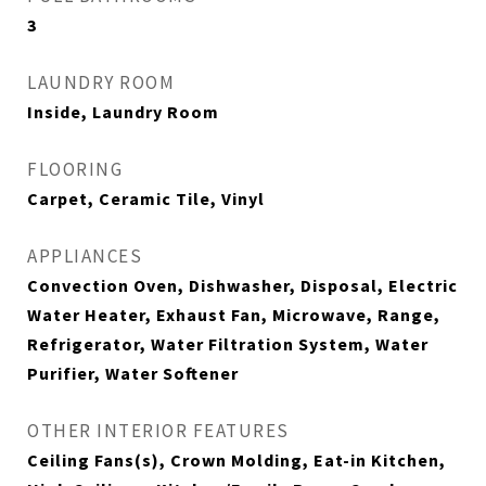
3
LAUNDRY ROOM
Inside, Laundry Room
FLOORING
Carpet, Ceramic Tile, Vinyl
APPLIANCES
Convection Oven, Dishwasher, Disposal, Electric
Water Heater, Exhaust Fan, Microwave, Range,
Refrigerator, Water Filtration System, Water
Purifier, Water Softener
OTHER INTERIOR FEATURES
Ceiling Fans(s), Crown Molding, Eat-in Kitchen,