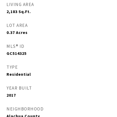
LIVING AREA
2,183
Sq.Ft.
LOT AREA
0.37
Acres
MLS® ID
GC514325
TYPE
Residential
YEAR BUILT
2017
NEIGHBORHOOD
Alachua County