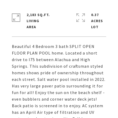
2,183 SQ.FT.
0.37
LIVING
ACRES
Beautiful 4 Bedroom 3 bath SPLIT OPEN
FLOOR PLAN POOL home. Located a short
drive to I75 between Alachua and High
Springs. This subdivision of craftsman styled
homes shows pride of ownership throughout
each street. Salt water pool installed in 2022.
Has very large paver patio surrounding it for
fun for all! Enjoy the sun on the beach shelf -
even bubblers and corner water deck jets!
Back patio is screened in to enjoy. AC system
has an April Air type of filtration and UV