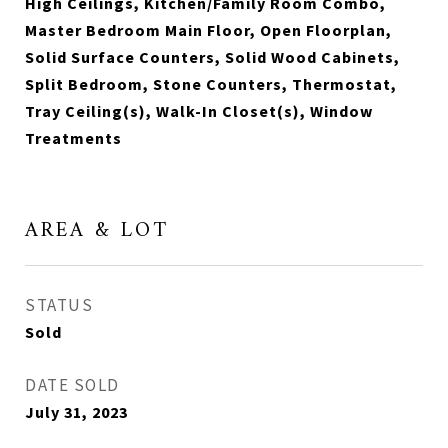
High Ceilings, Kitchen/Family Room Combo,
Master Bedroom Main Floor, Open Floorplan,
Solid Surface Counters, Solid Wood Cabinets,
Split Bedroom, Stone Counters, Thermostat,
Tray Ceiling(s), Walk-In Closet(s), Window
Treatments
AREA & LOT
STATUS
Sold
DATE SOLD
July 31, 2023