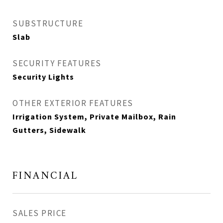
SUBSTRUCTURE
Slab
SECURITY FEATURES
Security Lights
OTHER EXTERIOR FEATURES
Irrigation System, Private Mailbox, Rain
Gutters, Sidewalk
FINANCIAL
SALES PRICE