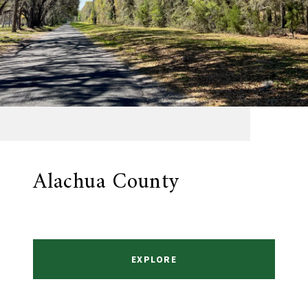
Alachua County
EXPLORE