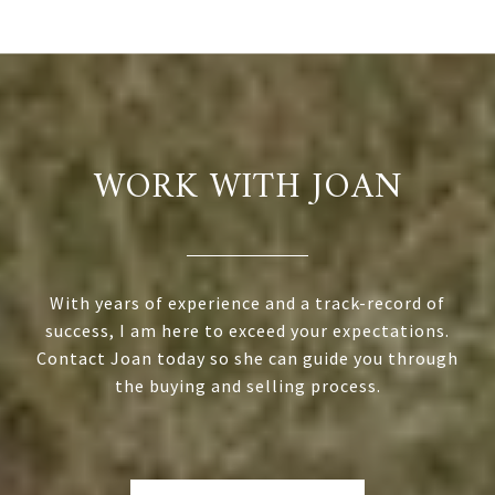
WORK WITH JOAN
With years of experience and a track-record of
success, I am here to exceed your expectations.
Contact Joan today so she can guide you through
the buying and selling process.