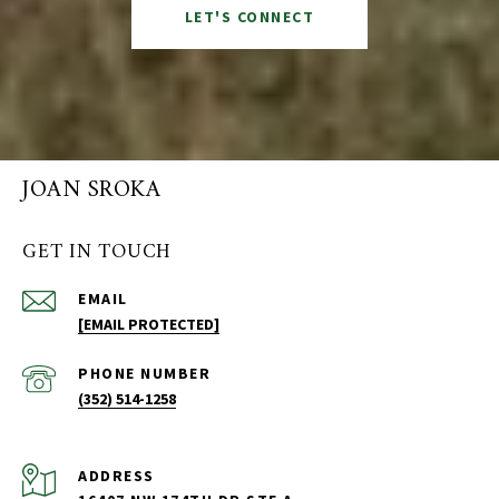
LET'S CONNECT
JOAN SROKA
GET IN TOUCH
EMAIL
[EMAIL PROTECTED]
PHONE NUMBER
(352) 514-1258
ADDRESS