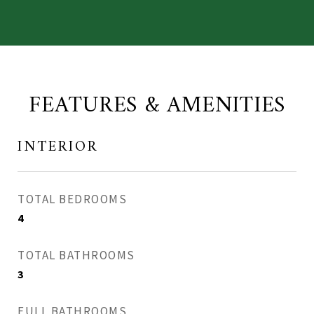
FEATURES & AMENITIES
INTERIOR
TOTAL BEDROOMS
4
TOTAL BATHROOMS
3
FULL BATHROOMS