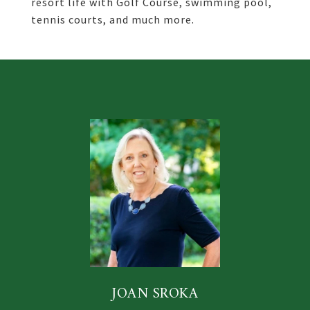
resort life with Golf Course, swimming pool,
tennis courts, and much more.
JOAN SROKA