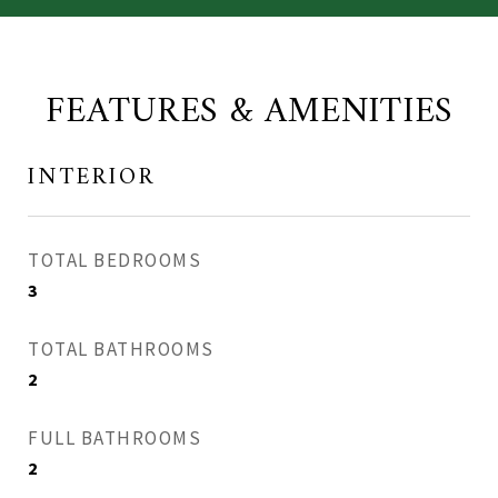
FEATURES & AMENITIES
INTERIOR
TOTAL BEDROOMS
3
TOTAL BATHROOMS
2
FULL BATHROOMS
2