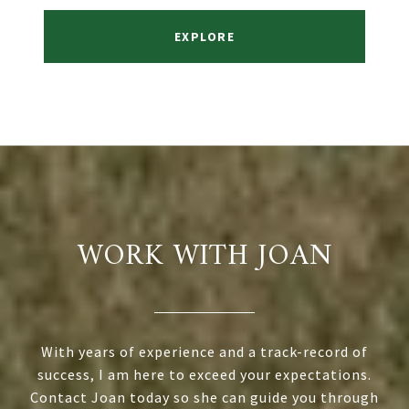
EXPLORE
WORK WITH JOAN
With years of experience and a track-record of
success, I am here to exceed your expectations.
Contact Joan today so she can guide you through