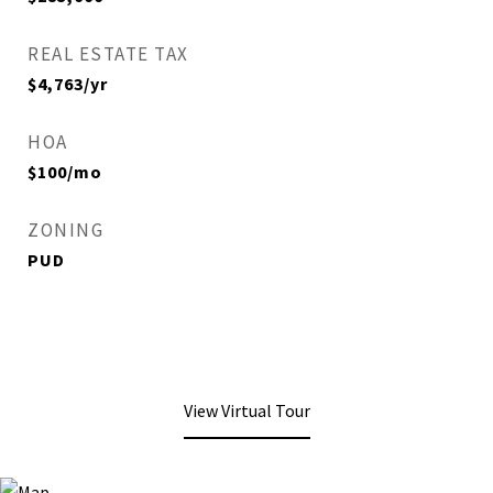
REAL ESTATE TAX
$4,763/yr
HOA
$100/mo
ZONING
PUD
View Virtual Tour