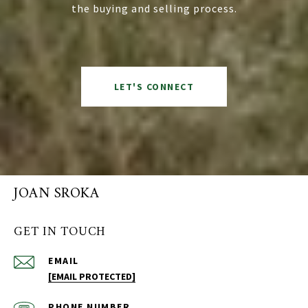
the buying and selling process.
LET'S CONNECT
JOAN SROKA
GET IN TOUCH
EMAIL
[EMAIL PROTECTED]
PHONE NUMBER