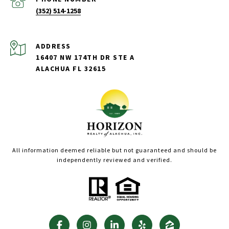
(352) 514-1258
ADDRESS
16407 NW 174TH DR STE A
ALACHUA FL 32615
All information deemed reliable but not guaranteed and should be
independently reviewed and verified.