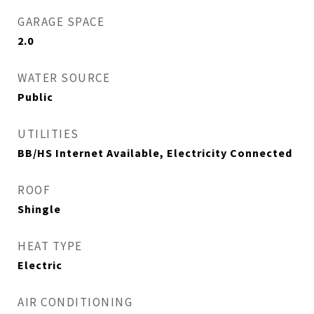
GARAGE SPACE
2.0
WATER SOURCE
Public
UTILITIES
BB/HS Internet Available, Electricity Connected
ROOF
Shingle
HEAT TYPE
Electric
AIR CONDITIONING