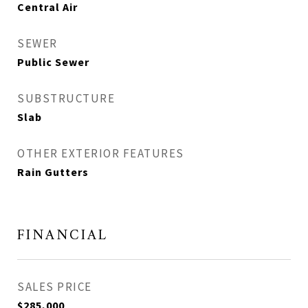
Central Air
SEWER
Public Sewer
SUBSTRUCTURE
Slab
OTHER EXTERIOR FEATURES
Rain Gutters
FINANCIAL
SALES PRICE
$285,000