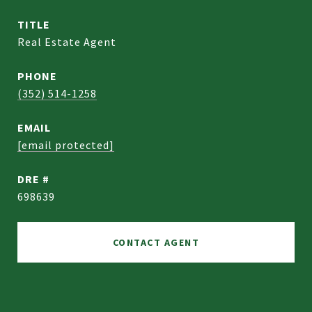
TITLE
Real Estate Agent
PHONE
(352) 514-1258
EMAIL
[email protected]
DRE #
698639
CONTACT AGENT