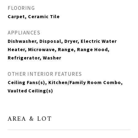
FLOORING
Carpet, Ceramic Tile
APPLIANCES
Dishwasher, Disposal, Dryer, Electric Water
Heater, Microwave, Range, Range Hood,
Refrigerator, Washer
OTHER INTERIOR FEATURES
Ceiling Fans(s), Kitchen/Family Room Combo,
Vaulted Ceiling(s)
AREA & LOT