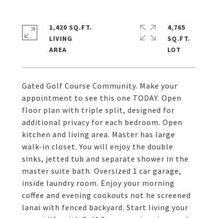
1,420 SQ.FT.
4,765
LIVING
SQ.FT.
Gated Golf Course Community. Make your
appointment to see this one TODAY. Open
floor plan with triple split, designed for
additional privacy for each bedroom. Open
kitchen and living area. Master has large
walk-in closet. You will enjoy the double
sinks, jetted tub and separate shower in the
master suite bath. Oversized 1 car garage,
inside laundry room. Enjoy your morning
coffee and evening cookouts not he screened
lanai with fenced backyard. Start living your