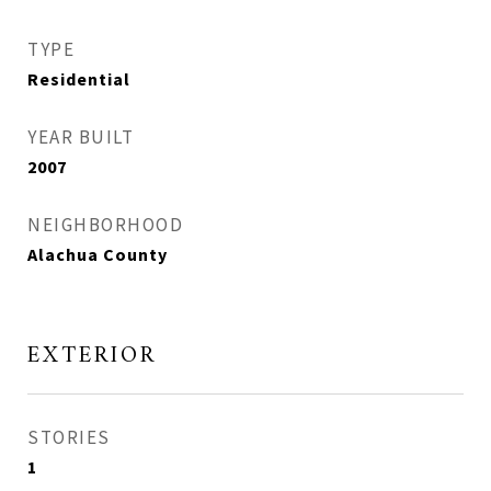
TYPE
Residential
YEAR BUILT
2007
NEIGHBORHOOD
Alachua County
EXTERIOR
STORIES
1