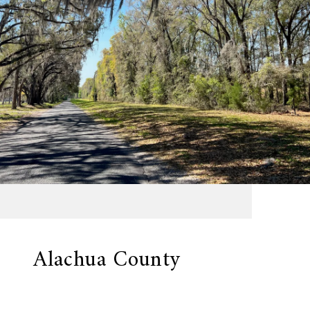
Alachua County