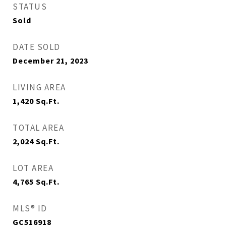
STATUS
Sold
DATE SOLD
December 21, 2023
LIVING AREA
1,420
Sq.Ft.
TOTAL AREA
2,024
Sq.Ft.
LOT AREA
4,765
Sq.Ft.
MLS® ID
GC516918