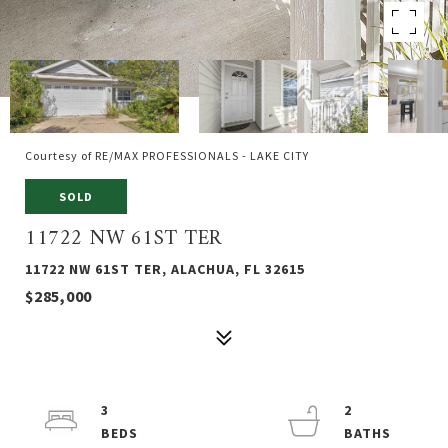
Courtesy of RE/MAX PROFESSIONALS - LAKE CITY
SOLD
11722 NW 61ST TER
11722 NW 61ST TER, ALACHUA, FL 32615
$285,000
3
2