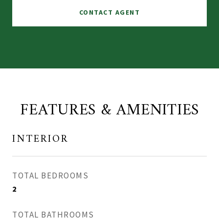
CONTACT AGENT
FEATURES & AMENITIES
INTERIOR
TOTAL BEDROOMS
2
TOTAL BATHROOMS