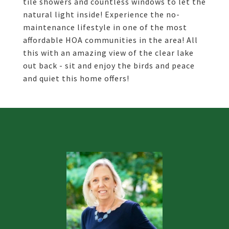
tile showers and countless windows to let the
natural light inside! Experience the no-
maintenance lifestyle in one of the most
affordable HOA communities in the area! All
this with an amazing view of the clear lake
out back - sit and enjoy the birds and peace
and quiet this home offers!