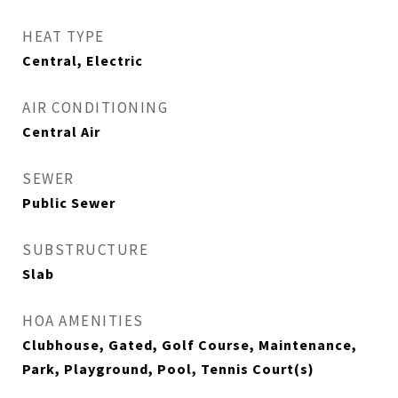
HEAT TYPE
Central, Electric
AIR CONDITIONING
Central Air
SEWER
Public Sewer
SUBSTRUCTURE
Slab
HOA AMENITIES
Clubhouse, Gated, Golf Course, Maintenance,
Park, Playground, Pool, Tennis Court(s)