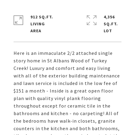
912 SQ.FT.
4,356
LIVING
SQ.FT.
Here is an immaculate 2/2 attached single
story home in St Albans Wood of Turkey
Creek! Luxury and comfort and easy living
with all of the exterior building maintenance
and lawn service is included in the low fee of
$151 a month - Inside is a great open floor
plan with quality vinyl plank flooring
throughout except for ceramic tile in the
bathrooms and kitchen - no carpeting! All of
the bedrooms have walk-in closets, granite
counters in the kitchen and both bathrooms,