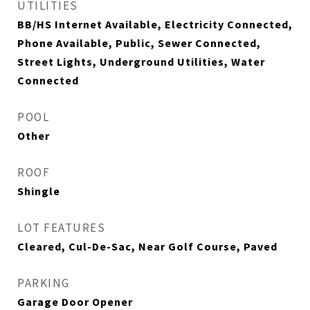
UTILITIES
BB/HS Internet Available, Electricity Connected,
Phone Available, Public, Sewer Connected,
Street Lights, Underground Utilities, Water
Connected
POOL
Other
ROOF
Shingle
LOT FEATURES
Cleared, Cul-De-Sac, Near Golf Course, Paved
PARKING
Garage Door Opener