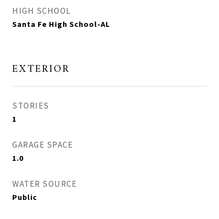
HIGH SCHOOL
Santa Fe High School-AL
EXTERIOR
STORIES
1
GARAGE SPACE
1.0
WATER SOURCE
Public