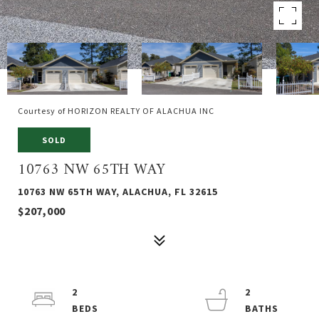
Courtesy of HORIZON REALTY OF ALACHUA INC
SOLD
10763 NW 65TH WAY
10763 NW 65TH WAY, ALACHUA, FL 32615
$207,000
2
2