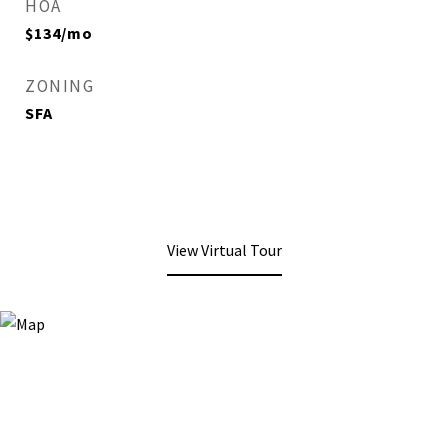
HOA
$134/mo
ZONING
SFA
View Virtual Tour