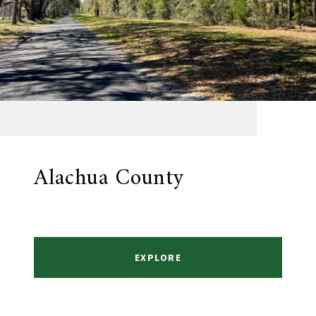
Alachua County
EXPLORE