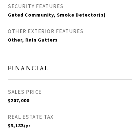
SECURITY FEATURES
Gated Community, Smoke Detector(s)
OTHER EXTERIOR FEATURES
Other, Rain Gutters
FINANCIAL
SALES PRICE
$207,000
REAL ESTATE TAX
$3,183/yr