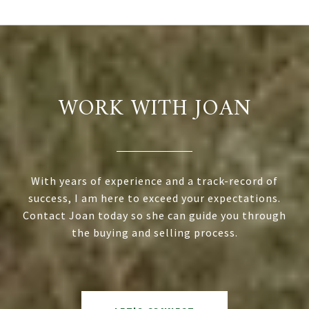
WORK WITH JOAN
With years of experience and a track-record of
success, I am here to exceed your expectations.
Contact Joan today so she can guide you through
the buying and selling process.