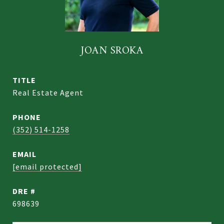
JOAN SROKA
TITLE
Real Estate Agent
PHONE
(352) 514-1258
EMAIL
[email protected]
DRE #
698639