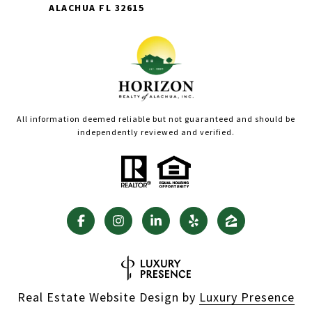
ALACHUA FL 32615
All information deemed reliable but not guaranteed and should be
independently reviewed and verified.
Real Estate Website Design by
Luxury Presence