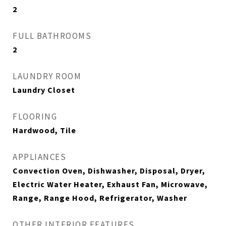
2
FULL BATHROOMS
2
LAUNDRY ROOM
Laundry Closet
FLOORING
Hardwood, Tile
APPLIANCES
Convection Oven, Dishwasher, Disposal, Dryer,
Electric Water Heater, Exhaust Fan, Microwave,
Range, Range Hood, Refrigerator, Washer
OTHER INTERIOR FEATURES