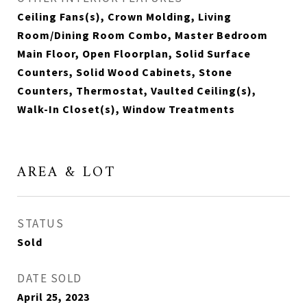
Ceiling Fans(s), Crown Molding, Living
Room/Dining Room Combo, Master Bedroom
Main Floor, Open Floorplan, Solid Surface
Counters, Solid Wood Cabinets, Stone
Counters, Thermostat, Vaulted Ceiling(s),
Walk-In Closet(s), Window Treatments
AREA & LOT
STATUS
Sold
DATE SOLD
April 25, 2023