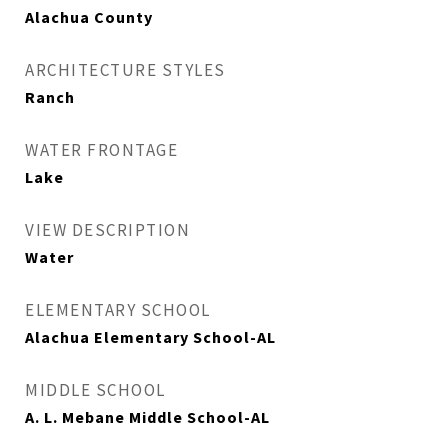
Alachua County
ARCHITECTURE STYLES
Ranch
WATER FRONTAGE
Lake
VIEW DESCRIPTION
Water
ELEMENTARY SCHOOL
Alachua Elementary School-AL
MIDDLE SCHOOL
A. L. Mebane Middle School-AL