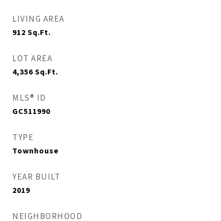
LIVING AREA
912
Sq.Ft.
LOT AREA
4,356
Sq.Ft.
MLS® ID
GC511990
TYPE
Townhouse
YEAR BUILT
2019
NEIGHBORHOOD