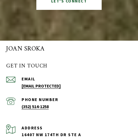
LET'S CONNECT
JOAN SROKA
GET IN TOUCH
EMAIL
[EMAIL PROTECTED]
PHONE NUMBER
(352) 514-1258
ADDRESS
16407 NW 174TH DR STE A