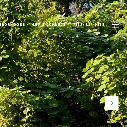
HBORHOODS
LET'S CONNECT
(352) 514-1258