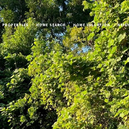
PROPERTIES
HOME SEARCH
HOME VALUATION
NEIG