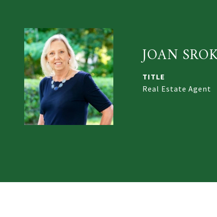
JOAN SRO
TITLE
Real Estate Agent