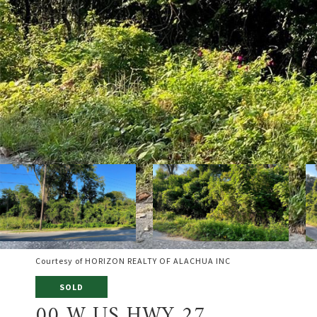
Courtesy of HORIZON REALTY OF ALACHUA INC
SOLD
00 W US HWY 27