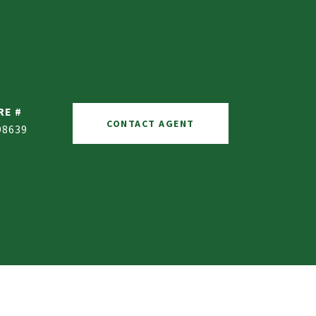
RE #
CONTACT AGENT
98639