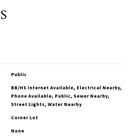
S
Public
BB/HS Internet Available, Electrical Nearby,
Phone Available, Public, Sewer Nearby,
Street Lights, Water Nearby
Corner Lot
None