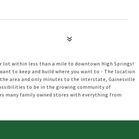
er lot within less than a mile to downtown High Springs!
want to keep and build where you want to - The location
 the area and only minutes to the interstate, Gainesville
ssibilities to be in the growing community of
rs many family owned stores with everything from