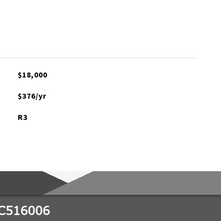
$18,000
$376/yr
R3