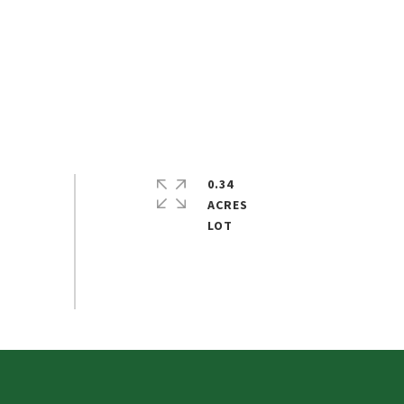
0.34
ACRES