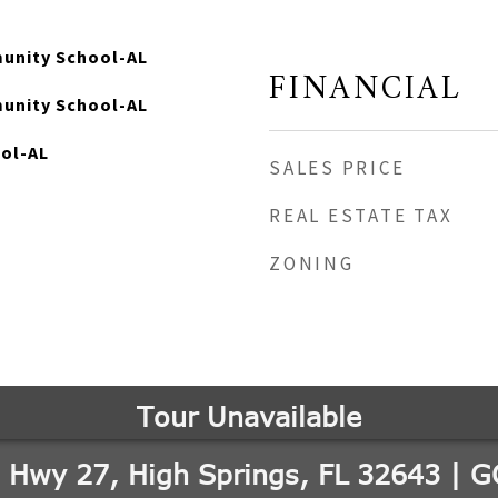
unity School-AL
FINANCIAL
unity School-AL
ool-AL
SALES PRICE
REAL ESTATE TAX
ZONING