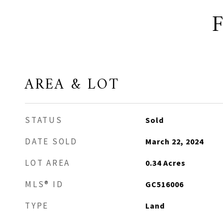
AREA & LOT
STATUS
Sold
DATE SOLD
March 22, 2024
LOT AREA
0.34
Acres
MLS® ID
GC516006
TYPE
Land