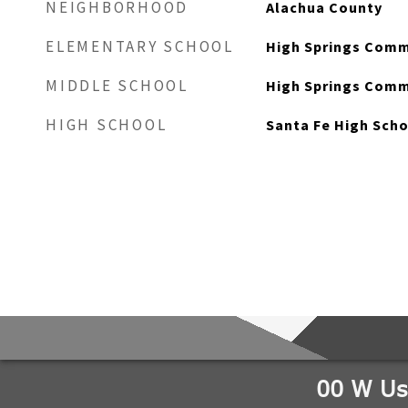
NEIGHBORHOOD
Alachua County
ELEMENTARY SCHOOL
High Springs Comm
MIDDLE SCHOOL
High Springs Comm
HIGH SCHOOL
Santa Fe High Sch