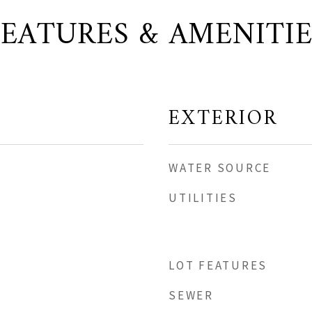
FEATURES & AMENITIE
EXTERIOR
WATER SOURCE
UTILITIES
LOT FEATURES
SEWER