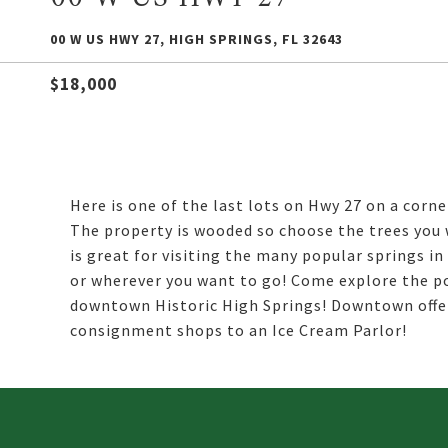
00 W US HWY 27, HIGH SPRINGS, FL 32643
$18,000
Here is one of the last lots on Hwy 27 on a corn
The property is wooded so choose the trees you 
is great for visiting the many popular springs in
or wherever you want to go! Come explore the po
downtown Historic High Springs! Downtown offe
consignment shops to an Ice Cream Parlor!