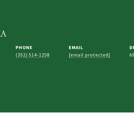
KA
PHONE
EMAIL
D
(352) 514-1258
[email protected]
6