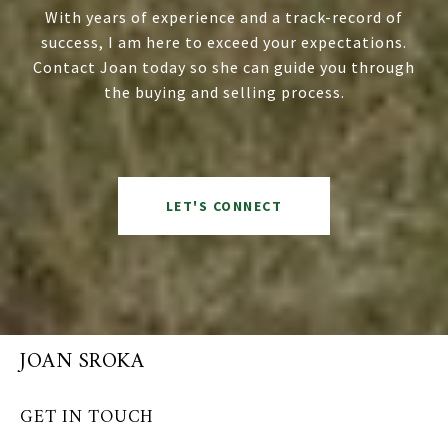
With years of experience and a track-record of
success, I am here to exceed your expectations.
Contact Joan today so she can guide you through
the buying and selling process.
LET'S CONNECT
JOAN SROKA
GET IN TOUCH