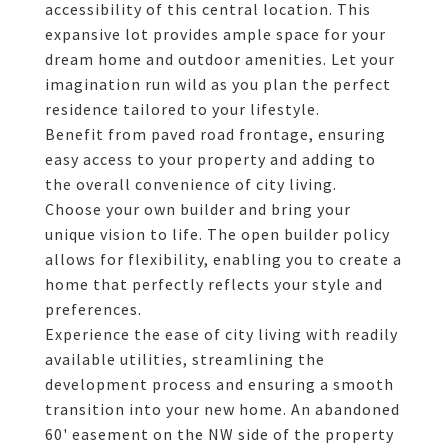
accessibility of this central location. This
expansive lot provides ample space for your
dream home and outdoor amenities. Let your
imagination run wild as you plan the perfect
residence tailored to your lifestyle.
Benefit from paved road frontage, ensuring
easy access to your property and adding to
the overall convenience of city living.
Choose your own builder and bring your
unique vision to life. The open builder policy
allows for flexibility, enabling you to create a
home that perfectly reflects your style and
preferences.
Experience the ease of city living with readily
available utilities, streamlining the
development process and ensuring a smooth
transition into your new home. An abandoned
60' easement on the NW side of the property