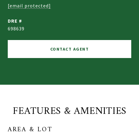
[email protected]
DRE #
698639
CONTACT AGENT
FEATURES & AMENITIES
AREA & LOT