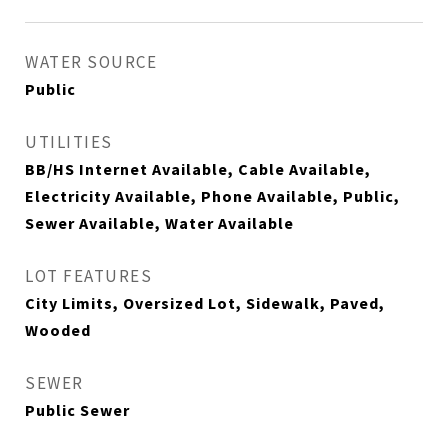
WATER SOURCE
Public
UTILITIES
BB/HS Internet Available, Cable Available,
Electricity Available, Phone Available, Public,
Sewer Available, Water Available
LOT FEATURES
City Limits, Oversized Lot, Sidewalk, Paved,
Wooded
SEWER
Public Sewer