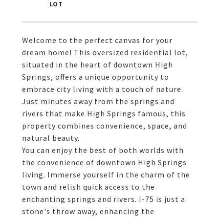
Welcome to the perfect canvas for your
dream home! This oversized residential lot,
situated in the heart of downtown High
Springs, offers a unique opportunity to
embrace city living with a touch of nature.
Just minutes away from the springs and
rivers that make High Springs famous, this
property combines convenience, space, and
natural beauty.
You can enjoy the best of both worlds with
the convenience of downtown High Springs
living. Immerse yourself in the charm of the
town and relish quick access to the
enchanting springs and rivers. I-75 is just a
stone's throw away, enhancing the