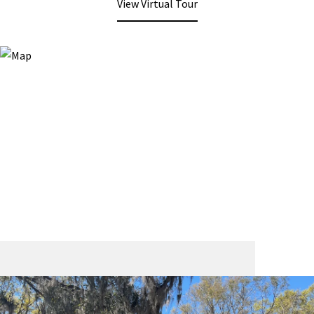
View Virtual Tour