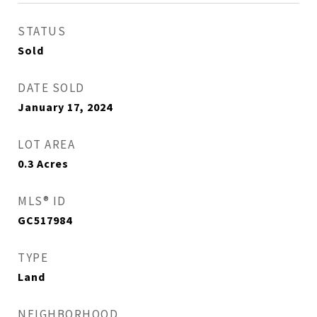
STATUS
Sold
DATE SOLD
January 17, 2024
LOT AREA
0.3
Acres
MLS® ID
GC517984
TYPE
Land
NEIGHBORHOOD