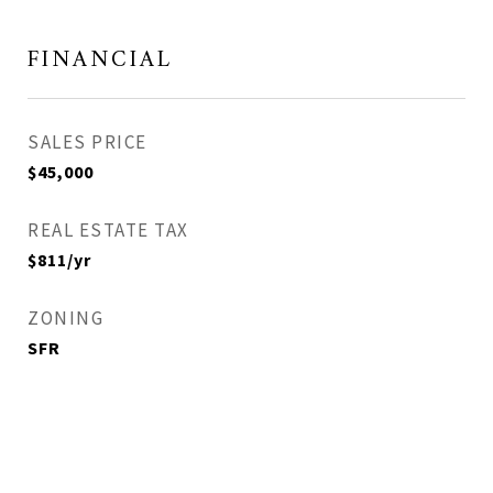
FINANCIAL
SALES PRICE
$45,000
REAL ESTATE TAX
$811/yr
ZONING
SFR