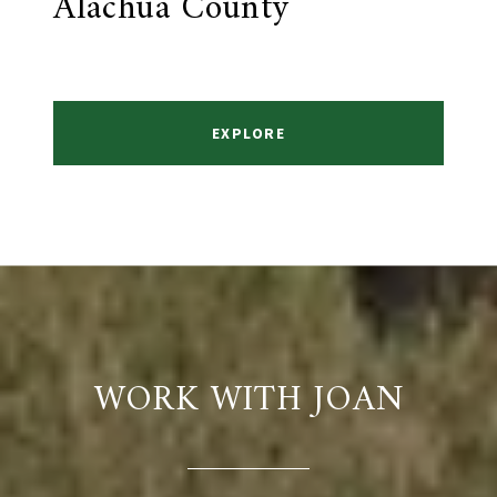
Alachua County
EXPLORE
WORK WITH JOAN