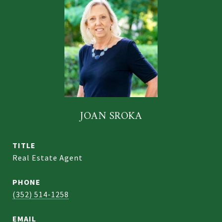
JOAN SROKA
TITLE
Real Estate Agent
PHONE
(352) 514-1258
EMAIL