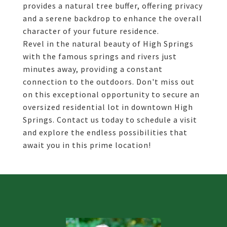
provides a natural tree buffer, offering privacy
and a serene backdrop to enhance the overall
character of your future residence.
Revel in the natural beauty of High Springs
with the famous springs and rivers just
minutes away, providing a constant
connection to the outdoors. Don't miss out
on this exceptional opportunity to secure an
oversized residential lot in downtown High
Springs. Contact us today to schedule a visit
and explore the endless possibilities that
await you in this prime location!