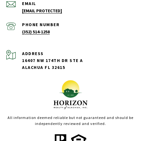
EMAIL
[EMAIL PROTECTED]
PHONE NUMBER
(352) 514-1258
ADDRESS
16407 NW 174TH DR STE A
ALACHUA FL 32615
All information deemed reliable but not guaranteed and should be
independently reviewed and verified.