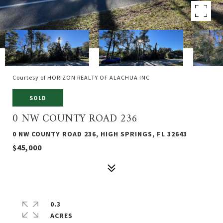
Courtesy of HORIZON REALTY OF ALACHUA INC
SOLD
0 NW COUNTY ROAD 236
0 NW COUNTY ROAD 236, HIGH SPRINGS, FL 32643
$45,000
0.3
ACRES