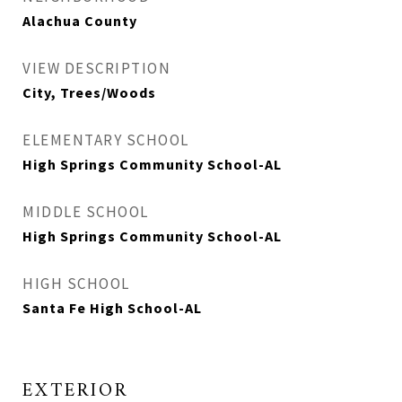
Alachua County
VIEW DESCRIPTION
City, Trees/Woods
ELEMENTARY SCHOOL
High Springs Community School-AL
MIDDLE SCHOOL
High Springs Community School-AL
HIGH SCHOOL
Santa Fe High School-AL
EXTERIOR